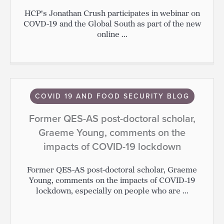
HCP's Jonathan Crush participates in webinar on
COVD-19 and the Global South as part of the new
online ...
COVID 19 AND FOOD SECURITY BLOG
Former QES-AS post-doctoral scholar,
Graeme Young, comments on the
impacts of COVID-19 lockdown
Former QES-AS post-doctoral scholar, Graeme
Young, comments on the impacts of COVID-19
lockdown, especially on people who are ...