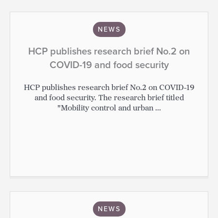
NEWS
HCP publishes research brief No.2 on
COVID-19 and food security
HCP publishes research brief No.2 on COVID-19
and food security. The research brief titled
"Mobility control and urban ...
NEWS