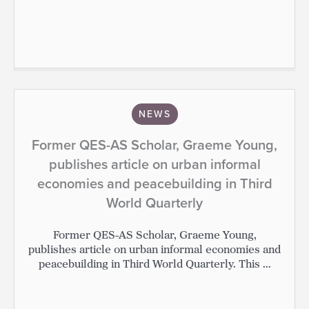
NEWS
Former QES-AS Scholar, Graeme Young,
publishes article on urban informal
economies and peacebuilding in Third
World Quarterly
Former QES-AS Scholar, Graeme Young,
publishes article on urban informal economies and
peacebuilding in Third World Quarterly. This ...