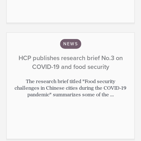
NEWS
HCP publishes research brief No.3 on
COVID-19 and food security
The research brief titled "Food security
challenges in Chinese cities during the COVID-19
pandemic" summarizes some of the ...