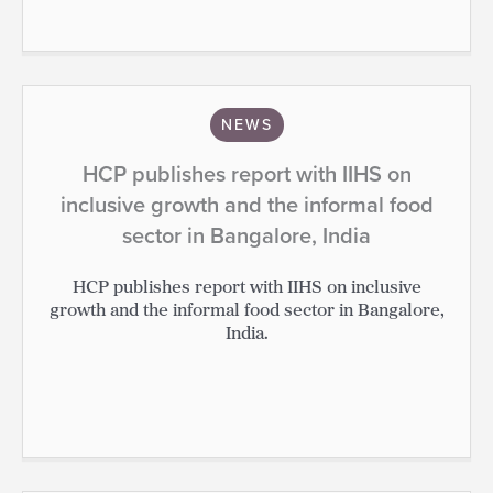
NEWS
HCP publishes report with IIHS on
inclusive growth and the informal food
sector in Bangalore, India
HCP publishes report with IIHS on inclusive
growth and the informal food sector in Bangalore,
India.