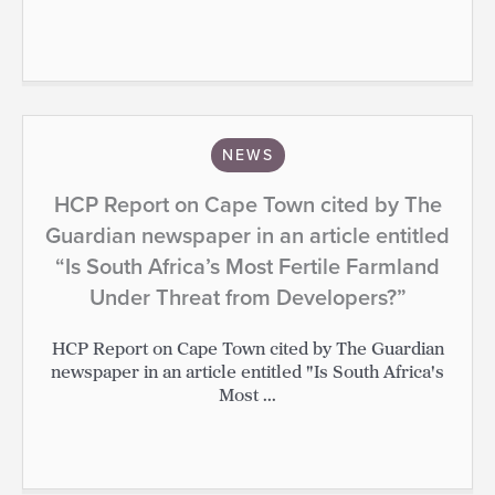
NEWS
HCP Report on Cape Town cited by The
Guardian newspaper in an article entitled
“Is South Africa’s Most Fertile Farmland
Under Threat from Developers?”
HCP Report on Cape Town cited by The Guardian
newspaper in an article entitled "Is South Africa's
Most ...