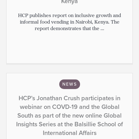
Kenya
HCP publishes report on inclusive growth and
informal food vending in Nairobi, Kenya. The
report demonstrates that the ...
NEWS
HCP’s Jonathan Crush participates in
webinar on COVD-19 and the Global
South as part of the new online Global
Insights Series at the Balsillie School of
International Affairs