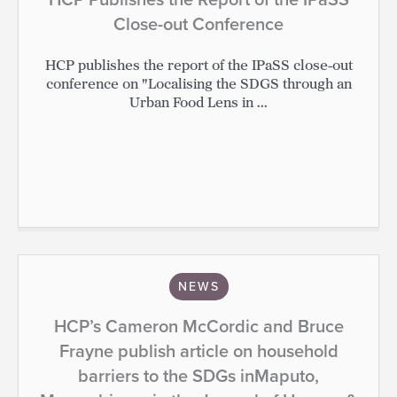
Close-out Conference
HCP publishes the report of the IPaSS close-out
conference on "Localising the SDGS through an
Urban Food Lens in ...
NEWS
HCP’s Cameron McCordic and Bruce
Frayne publish article on household
barriers to the SDGs inMaputo,