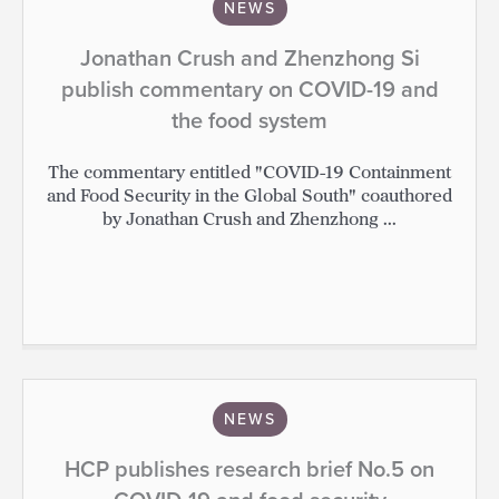
NEWS
Jonathan Crush and Zhenzhong Si
publish commentary on COVID-19 and
the food system
The commentary entitled "COVID-19 Containment
and Food Security in the Global South" coauthored
by Jonathan Crush and Zhenzhong ...
NEWS
HCP publishes research brief No.5 on