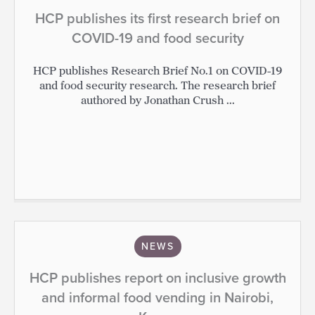
HCP publishes its first research brief on
COVID-19 and food security
HCP publishes Research Brief No.1 on COVID-19
and food security research. The research brief
authored by Jonathan Crush ...
NEWS
HCP publishes report on inclusive growth
and informal food vending in Nairobi,