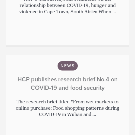
relationship between COVID-19, hunger and
violence in Cape Town, South Africa When ...
NEWS
HCP publishes research brief No.4 on
COVID-19 and food security
The research brief titled "From wet markets to
online purchase: Food shopping patterns during
COVID-19 in Wuhan and ...