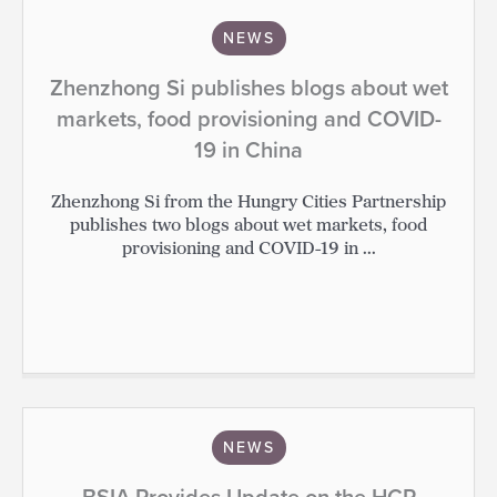
NEWS
Zhenzhong Si publishes blogs about wet
markets, food provisioning and COVID-
19 in China
Zhenzhong Si from the Hungry Cities Partnership
publishes two blogs about wet markets, food
provisioning and COVID-19 in ...
NEWS
BSIA Provides Update on the HCP