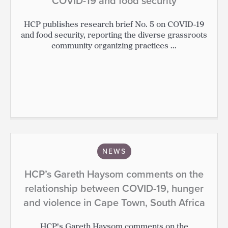
COVID-19 and food security
HCP publishes research brief No. 5 on COVID-19
and food security, reporting the diverse grassroots
community organizing practices ...
NEWS
HCP’s Gareth Haysom comments on the
relationship between COVID-19, hunger
and violence in Cape Town, South Africa
HCP's Gareth Haysom comments on the