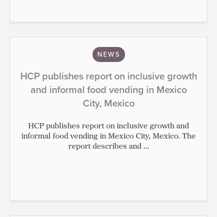
NEWS
HCP publishes report on inclusive growth
and informal food vending in Mexico
City, Mexico
HCP publishes report on inclusive growth and
informal food vending in Mexico City, Mexico. The
report describes and ...