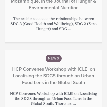
Mozambique, in the Journal of Hunger &
Environmental Nutrition
The article assesses the relationships between
SDG 3 (Good Health and Wellbeing), SDG 2 (Zero
Hunger) and SDG ...
NEWS
HCP Convenes Workshop with ICLEI on
Localising the SDGS through an Urban
Food Lens in the Global South
HCP Convenes Workshop with ICLEI on Localising
the SDGS through an Urban Food Lens in the
Global South. There are ...