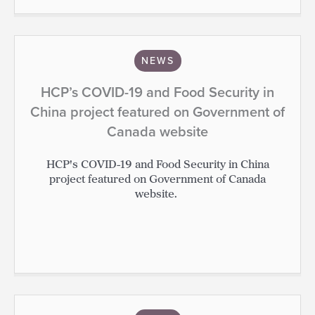
NEWS
HCP’s COVID-19 and Food Security in
China project featured on Government of
Canada website
HCP's COVID-19 and Food Security in China
project featured on Government of Canada
website.