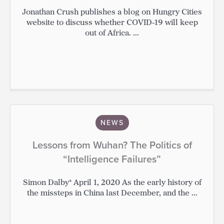
Jonathan Crush publishes a blog on Hungry Cities
website to discuss whether COVID-19 will keep
out of Africa. ...
NEWS
Lessons from Wuhan? The Politics of
“Intelligence Failures”
Simon Dalby* April 1, 2020 As the early history of
the missteps in China last December, and the ...