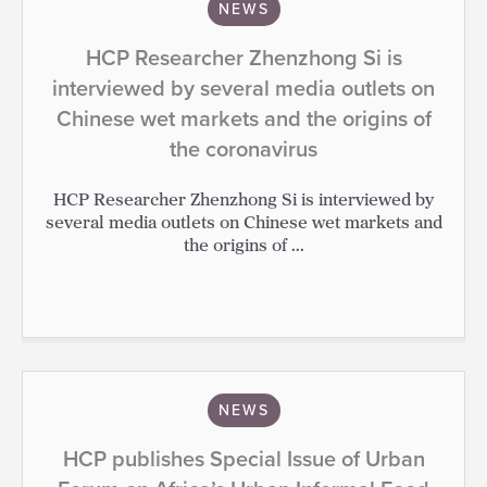
NEWS
HCP Researcher Zhenzhong Si is
interviewed by several media outlets on
Chinese wet markets and the origins of
the coronavirus
HCP Researcher Zhenzhong Si is interviewed by
several media outlets on Chinese wet markets and
the origins of ...
NEWS
HCP publishes Special Issue of Urban