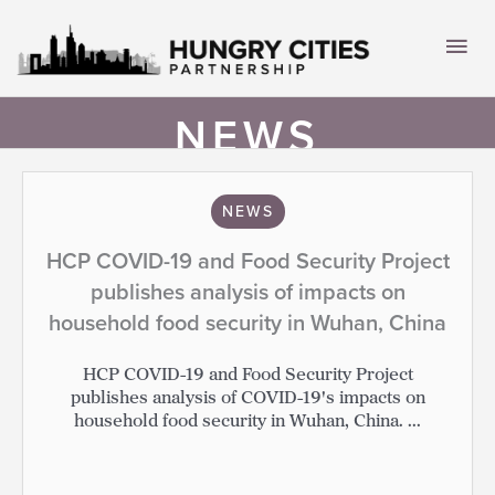
Skip
to
Mai
content
Men
NEWS
NEWS
HCP COVID-19 and Food Security Project
publishes analysis of impacts on
household food security in Wuhan, China
HCP COVID-19 and Food Security Project
publishes analysis of COVID-19's impacts on
household food security in Wuhan, China. ...