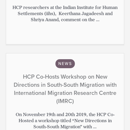
HCP researchers at the Indian Institute for Human
Settlements (iihs), Keerthana Jagadeesh and
Shriya Anand, comment on the ...
NEWS
HCP Co-Hosts Workshop on New
Directions in South-South Migration with
International Migration Research Centre
(IMRC)
On November 19th and 20th 2019, the HCP Co-
Hosted a workshop titled “New Directions in
South-South Migration” with ...