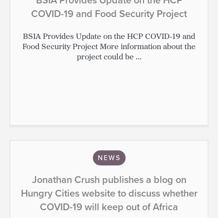
COVID-19 and Food Security Project
BSIA Provides Update on the HCP COVID-19 and
Food Security Project More information about the
project could be ...
NEWS
Jonathan Crush publishes a blog on
Hungry Cities website to discuss whether
COVID-19 will keep out of Africa