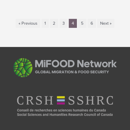
« Previous
1
2
3
4
5
6
Next »