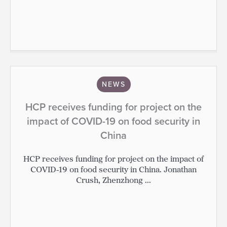
NEWS
HCP receives funding for project on the
impact of COVID-19 on food security in
China
HCP receives funding for project on the impact of
COVID-19 on food security in China. Jonathan
Crush, Zhenzhong ...