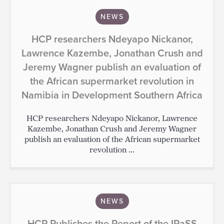
NEWS
HCP researchers Ndeyapo Nickanor,
Lawrence Kazembe, Jonathan Crush and
Jeremy Wagner publish an evaluation of
the African supermarket revolution in
Namibia in Development Southern Africa
HCP researchers Ndeyapo Nickanor, Lawrence
Kazembe, Jonathan Crush and Jeremy Wagner
publish an evaluation of the African supermarket
revolution ...
NEWS
HCP Publishes the Report of the IPaSS