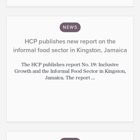
NEWS
HCP publishes new report on the
informal food sector in Kingston, Jamaica
The HCP publishes report No. 19: Inclusive
Growth and the Informal Food Sector in Kingston,
Jamaica. The report ...