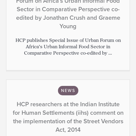
Forum on Africa’s Urban Informal Food
Sector in Comparative Perspective co-
edited by Jonathan Crush and Graeme
Young
HCP publishes Special Issue of Urban Forum on
Africa’s Urban Informal Food Sector in
Comparative Perspective co-edited by ...
NEWS
HCP researchers at the Indian Institute
for Human Settlements (iihs) comment on
the implementation of the Street Vendors
Act, 2014