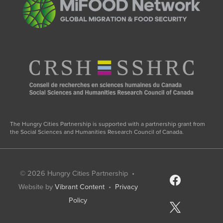
The Hungry Cities Partnership is supported with a partnership grant from
the Social Sciences and Humanities Research Council of Canada.
© 2026
Hungry Cities Partnership
•
facebook
Website by
Vibrant Content
•
Privacy
Policy
x