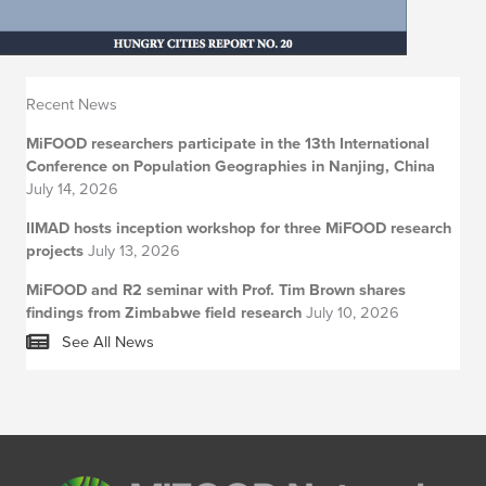
Recent News
MiFOOD researchers participate in the 13th International
Conference on Population Geographies in Nanjing, China
July 14, 2026
IIMAD hosts inception workshop for three MiFOOD research
projects
July 13, 2026
MiFOOD and R2 seminar with Prof. Tim Brown shares
findings from Zimbabwe field research
July 10, 2026
See All News