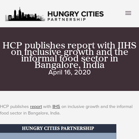
Skip
to
Mai
content
Men
HCP publishes report with IIHS
on inclusive growth and the
informal food sector in
Bangalore, India
April 16, 2020
HCP publishes
report
with
IIHS
on inclusive growth and the informal
food sector in Bangalore, India.