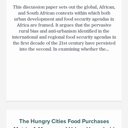
This discussion paper sets out the global, African,
and South African contexts within which both
urban development and food security agendas in
Africa are framed. It argues that the pervasive
rural bias and anti-urbanism identified in the
international and regional food security agendas in
the first decade of the 21st century have persisted
into the second. In examining whether the…
The Hungry Cities Food Purchases