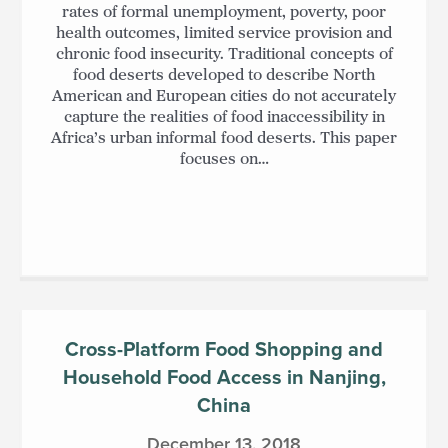
rates of formal unemployment, poverty, poor
health outcomes, limited service provision and
chronic food insecurity. Traditional concepts of
food deserts developed to describe North
American and European cities do not accurately
capture the realities of food inaccessibility in
Africa’s urban informal food deserts. This paper
focuses on…
Cross-Platform Food Shopping and
Household Food Access in Nanjing,
China
December 13, 2018