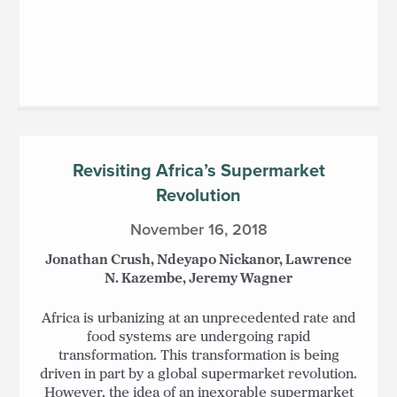
Revisiting Africa’s Supermarket
Revolution
November 16, 2018
Jonathan Crush, Ndeyapo Nickanor, Lawrence
N. Kazembe, Jeremy Wagner
Africa is urbanizing at an unprecedented rate and
food systems are undergoing rapid
transformation. This transformation is being
driven in part by a global supermarket revolution.
However, the idea of an inexorable supermarket