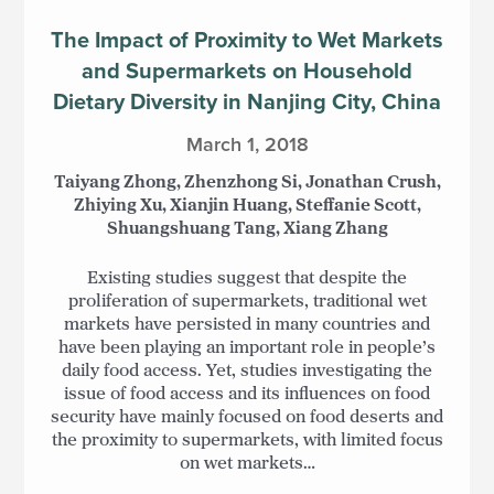
The Impact of Proximity to Wet Markets
and Supermarkets on Household
Dietary Diversity in Nanjing City, China
March 1, 2018
Taiyang Zhong, Zhenzhong Si, Jonathan Crush,
Zhiying Xu, Xianjin Huang, Steffanie Scott,
Shuangshuang Tang, Xiang Zhang
Existing studies suggest that despite the
proliferation of supermarkets, traditional wet
markets have persisted in many countries and
have been playing an important role in people’s
daily food access. Yet, studies investigating the
issue of food access and its influences on food
security have mainly focused on food deserts and
the proximity to supermarkets, with limited focus
on wet markets…