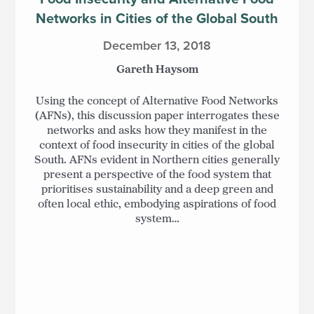
Networks in Cities of the Global South
December 13, 2018
Gareth Haysom
Using the concept of Alternative Food Networks
(AFNs), this discussion paper interrogates these
networks and asks how they manifest in the
context of food insecurity in cities of the global
South. AFNs evident in Northern cities generally
present a perspective of the food system that
prioritises sustainability and a deep green and
often local ethic, embodying aspirations of food
system…