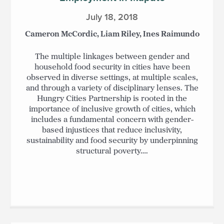
July 18, 2018
Cameron McCordic, Liam Riley, Ines Raimundo
The multiple linkages between gender and
household food security in cities have been
observed in diverse settings, at multiple scales,
and through a variety of disciplinary lenses. The
Hungry Cities Partnership is rooted in the
importance of inclusive growth of cities, which
includes a fundamental concern with gender-
based injustices that reduce inclusivity,
sustainability and food security by underpinning
structural poverty….