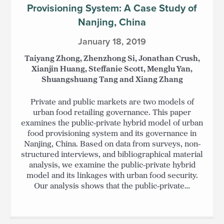
Provisioning System: A Case Study of
Nanjing, China
January 18, 2019
Taiyang Zhong, Zhenzhong Si, Jonathan Crush,
Xianjin Huang, Steffanie Scott, Menglu Yan,
Shuangshuang Tang and Xiang Zhang
Private and public markets are two models of
urban food retailing governance. This paper
examines the public-private hybrid model of urban
food provisioning system and its governance in
Nanjing, China. Based on data from surveys, non-
structured interviews, and bibliographical material
analysis, we examine the public-private hybrid
model and its linkages with urban food security.
Our analysis shows that the public-private…