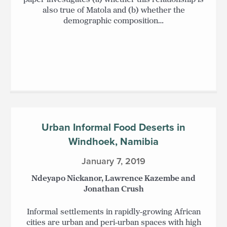
also true of Matola and (b) whether the
demographic composition…
Urban Informal Food Deserts in
Windhoek, Namibia
January 7, 2019
Ndeyapo Nickanor, Lawrence Kazembe and
Jonathan Crush
Informal settlements in rapidly-growing African
cities are urban and peri-urban spaces with high