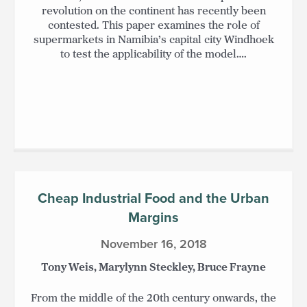
revolution on the continent has recently been
contested. This paper examines the role of
supermarkets in Namibia’s capital city Windhoek
to test the applicability of the model….
Cheap Industrial Food and the Urban
Margins
November 16, 2018
Tony Weis, Marylynn Steckley, Bruce Frayne
From the middle of the 20th century onwards, the