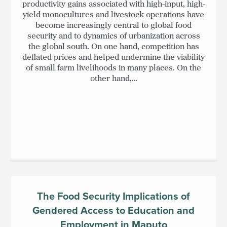
productivity gains associated with high-input, high-
yield monocultures and livestock operations have
become increasingly central to global food
security and to dynamics of urbanization across
the global south. On one hand, competition has
deflated prices and helped undermine the viability
of small farm livelihoods in many places. On the
other hand,…
The Food Security Implications of
Gendered Access to Education and
Employment in Maputo