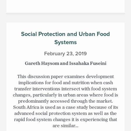
Social Protection and Urban Food
Systems
February 23, 2019
Gareth Haysom and Issahaka Fuseini
This discussion paper examines development
implications for food and nutrition when cash
transfer interventions intersect with food system
changes, particularly in urban areas where food is
predominantly accessed through the market.
South Africa is used as a case study because of its
advanced social protection system as well as the
rapid food system changes it is experiencing that
are similar…