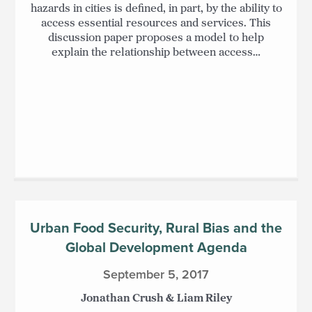
hazards in cities is defined, in part, by the ability to
access essential resources and services. This
discussion paper proposes a model to help
explain the relationship between access…
Urban Food Security, Rural Bias and the
Global Development Agenda
September 5, 2017
Jonathan Crush & Liam Riley