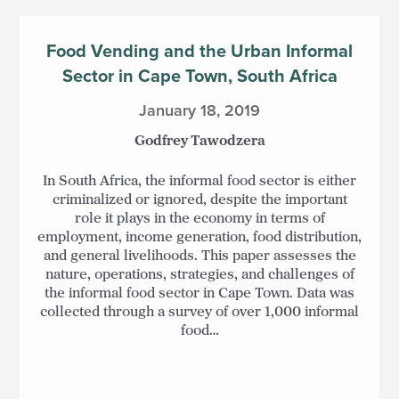
Food Vending and the Urban Informal
Sector in Cape Town, South Africa
January 18, 2019
Godfrey Tawodzera
In South Africa, the informal food sector is either
criminalized or ignored, despite the important
role it plays in the economy in terms of
employment, income generation, food distribution,
and general livelihoods. This paper assesses the
nature, operations, strategies, and challenges of
the informal food sector in Cape Town. Data was
collected through a survey of over 1,000 informal
food…