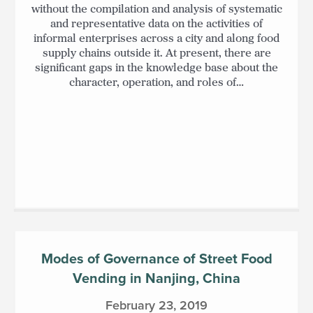
without the compilation and analysis of systematic
and representative data on the activities of
informal enterprises across a city and along food
supply chains outside it. At present, there are
significant gaps in the knowledge base about the
character, operation, and roles of…
Modes of Governance of Street Food
Vending in Nanjing, China
February 23, 2019