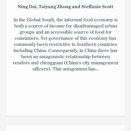
Ning Dai, Taiyang Zhong and Steffanie Scott
In the Global South, the informal food economy is
both a source of income for disadvantaged urban
groups and an accessible source of food for
consumers. Yet governance of this economy has
commonly been restrictive in Southern countries
including China. Consequently, in China there has
been an antagonistic relationship between
vendors and chengguan (China’s city management
officers). This antagonism has…