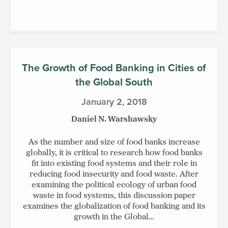
The Growth of Food Banking in Cities of
the Global South
January 2, 2018
Daniel N. Warshawsky
As the number and size of food banks increase
globally, it is critical to research how food banks
fit into existing food systems and their role in
reducing food insecurity and food waste. After
examining the political ecology of urban food
waste in food systems, this discussion paper
examines the globalization of food banking and its
growth in the Global…