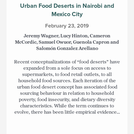
Urban Food Deserts in Nairobi and
Mexico City
February 23, 2019
Jeremy Wagner, Lucy Hinton, Cameron
McCordic, Samuel Owuor, Guenola Capron and
Salomón Gonzalez Arellano
Recent conceptualizations of “food deserts” have
expanded from a sole focus on access to
supermarkets, to food retail outlets, to all
household food sources. Each iteration of the
urban food desert concept has associated food
sourcing behaviour in relation to household
poverty, food insecurity, and dietary diversity
characteristics. While the term continues to
evolve, there has been little empirical evidence…