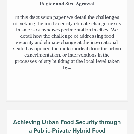
Regier and Siya Agrawal
In this discussion paper we detail the challenges
of tackling the food security-climate change nexus
in an era of hyper-experimentation in cities. We
detail how the challenge of addressing food
security and climate change at the international
scale has opened the metaphorical door for urban
experimentation, or interventions in the
processes of city building at the local level taken
by…
Achieving Urban Food Security through
a Public-Private Hybrid Food