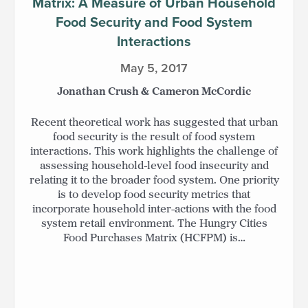
Matrix: A Measure of Urban Household
Food Security and Food System
Interactions
May 5, 2017
Jonathan Crush & Cameron McCordic
Recent theoretical work has suggested that urban
food security is the result of food system
interactions. This work highlights the challenge of
assessing household-level food insecurity and
relating it to the broader food system. One priority
is to develop food security metrics that
incorporate household inter-actions with the food
system retail environment. The Hungry Cities
Food Purchases Matrix (HCFPM) is…