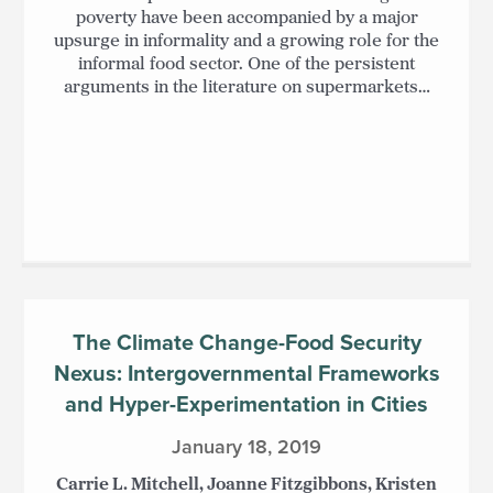
poverty have been accompanied by a major
upsurge in informality and a growing role for the
informal food sector. One of the persistent
arguments in the literature on supermarkets…
The Climate Change-Food Security
Nexus: Intergovernmental Frameworks
and Hyper-Experimentation in Cities
January 18, 2019
Carrie L. Mitchell, Joanne Fitzgibbons, Kristen