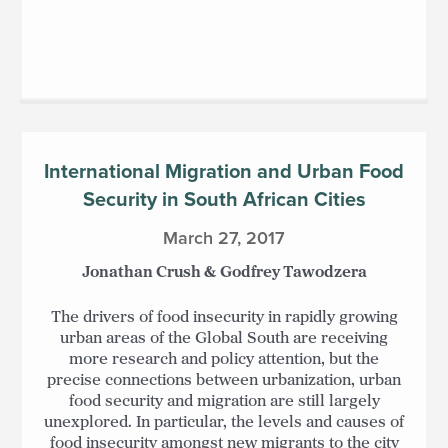
International Migration and Urban Food
Security in South African Cities
March 27, 2017
Jonathan Crush & Godfrey Tawodzera
The drivers of food insecurity in rapidly growing
urban areas of the Global South are receiving
more research and policy attention, but the
precise connections between urbanization, urban
food security and migration are still largely
unexplored. In particular, the levels and causes of
food insecurity amongst new migrants to the city