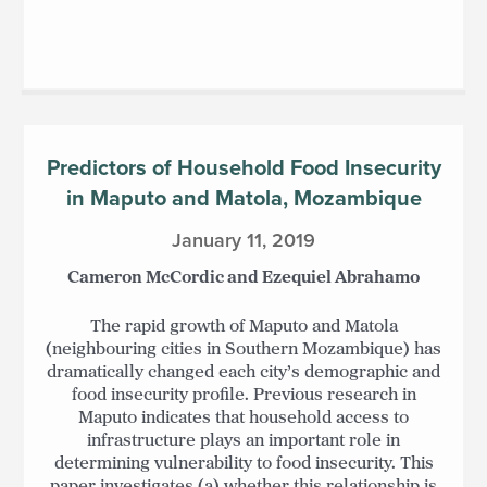
Predictors of Household Food Insecurity
in Maputo and Matola, Mozambique
January 11, 2019
Cameron McCordic and Ezequiel Abrahamo
The rapid growth of Maputo and Matola
(neighbouring cities in Southern Mozambique) has
dramatically changed each city’s demographic and
food insecurity profile. Previous research in
Maputo indicates that household access to
infrastructure plays an important role in
determining vulnerability to food insecurity. This
paper investigates (a) whether this relationship is