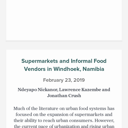
Supermarkets and Informal Food
Vendors in Windhoek, Namibia
February 23, 2019
Ndeyapo Nickanor, Lawrence Kazembe and
Jonathan Crush
Much of the literature on urban food systems has
focused on the expansion of supermarkets and
their ability to reach urban consumers. However,
the current pace of urbanization and rising urban