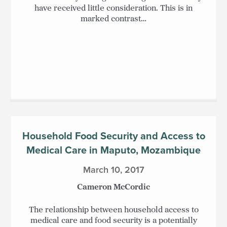
have received little consideration. This is in
marked contrast…
Household Food Security and Access to
Medical Care in Maputo, Mozambique
March 10, 2017
Cameron McCordic
The relationship between household access to
medical care and food security is a potentially