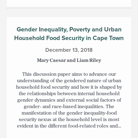
Gender Inequality, Poverty and Urban
Household Food Security in Cape Town
December 13, 2018
Mary Caesar and Liam Riley
This discussion paper aims to advance our
understanding of the gendered nature of urban
household food security and how it is shaped by
the relationships between internal household
gender dynamics and external social factors of
gender- and race-based inequalities. The
manifestation of the gender inequality-food
security nexus at the household level is most
evident in the different food-related roles and…