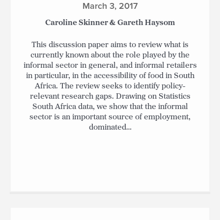
March 3, 2017
Caroline Skinner & Gareth Haysom
This discussion paper aims to review what is
currently known about the role played by the
informal sector in general, and informal retailers
in particular, in the accessibility of food in South
Africa. The review seeks to identify policy-
relevant research gaps. Drawing on Statistics
South Africa data, we show that the informal
sector is an important source of employment,
dominated…