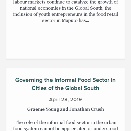
labour markets continue to catalyze the growth of
national economies in the Global South, the
inclusion of youth entrepreneurs in the food retail
sector in Maputo has…
Governing the Informal Food Sector in
Cities of the Global South
April 28, 2019
Graeme Young and Jonathan Crush
The role of the informal food sector in the urban
food system cannot be appreciated or understood