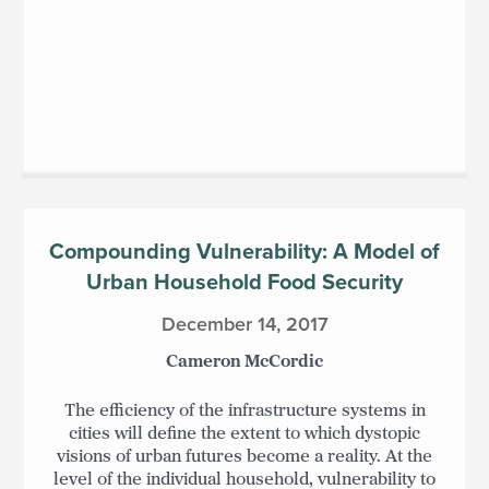
Compounding Vulnerability: A Model of
Urban Household Food Security
December 14, 2017
Cameron McCordic
The efficiency of the infrastructure systems in
cities will define the extent to which dystopic
visions of urban futures become a reality. At the
level of the individual household, vulnerability to