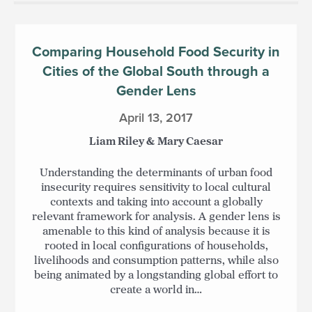
Comparing Household Food Security in
Cities of the Global South through a
Gender Lens
April 13, 2017
Liam Riley & Mary Caesar
Understanding the determinants of urban food
insecurity requires sensitivity to local cultural
contexts and taking into account a globally
relevant framework for analysis. A gender lens is
amenable to this kind of analysis because it is
rooted in local configurations of households,
livelihoods and consumption patterns, while also
being animated by a longstanding global effort to
create a world in…