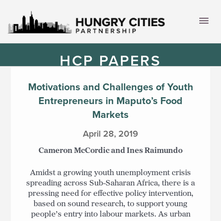
Skip
to
Mai
content
Men
HCP PAPERS
Motivations and Challenges of Youth
Entrepreneurs in Maputo’s Food
Markets
April 28, 2019
Cameron McCordic and Ines Raimundo
Amidst a growing youth unemployment crisis
spreading across Sub-Saharan Africa, there is a
pressing need for effective policy intervention,
based on sound research, to support young
people’s entry into labour markets. As urban