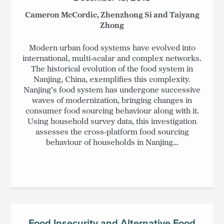
Cameron McCordic, Zhenzhong Si and Taiyang
Zhong
Modern urban food systems have evolved into
international, multi-scalar and complex networks.
The historical evolution of the food system in
Nanjing, China, exemplifies this complexity.
Nanjing’s food system has undergone successive
waves of modernization, bringing changes in
consumer food sourcing behaviour along with it.
Using household survey data, this investigation
assesses the cross-platform food sourcing
behaviour of households in Nanjing…
Food Insecurity and Alternative Food