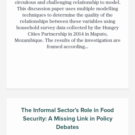
circuitous and challenging relationship to model.
This discussion paper uses multiple modelling
techniques to determine the quality of the
relationships between these variables using
household survey data collected by the Hungry
Cities Partnership in 2014 in Maputo,
Mozambique. The results of the investigation are
framed according…
The Informal Sector’s Role in Food
Security: A Missing Link in Policy
Debates