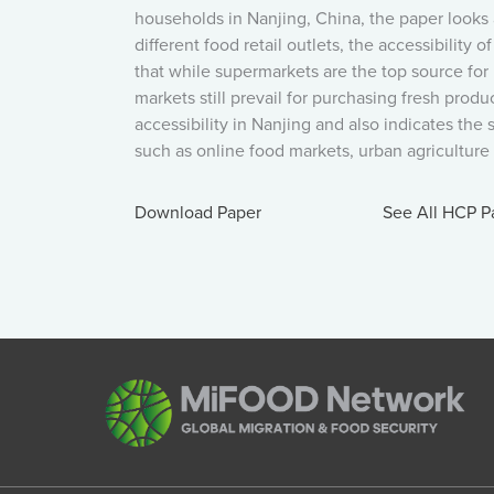
households in Nanjing, China, the paper looks 
different food retail outlets, the accessibility 
that while supermarkets are the top source for
markets still prevail for purchasing fresh pro
accessibility in Nanjing and also indicates the
such as online food markets, urban agriculture a
Download Paper
See All HCP P