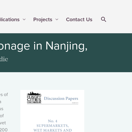
lications
Projects
Contact Us
nage in Nanjing,
dic
s of
a
us
of
wet
,200