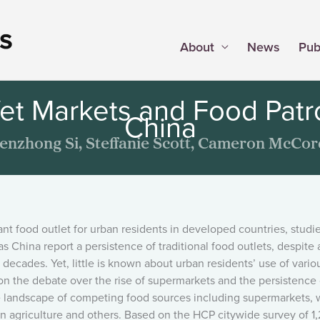
About
News
Pub
et Markets and Food Patro
China
enzhong Si, Steffanie Scott, Cameron McCor
food outlet for urban residents in developed countries, studie
 China report a persistence of traditional food outlets, despite 
 decades. Yet, little is known about urban residents’ use of vario
on the debate over the rise of supermarkets and the persistence 
the landscape of competing food sources including supermarkets, 
an agriculture and others. Based on the HCP citywide survey of 1