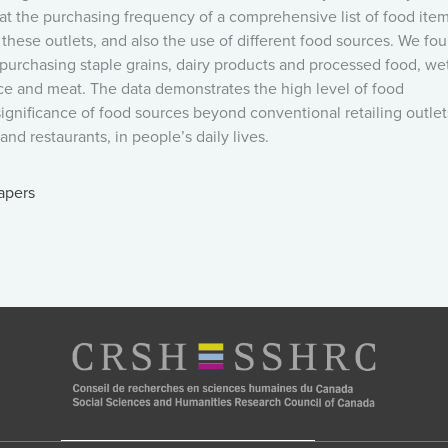
at the purchasing frequency of a comprehensive list of food item
of these outlets, and also the use of different food sources. We fo
 purchasing staple grains, dairy products and processed food, we
duce and meat. The data demonstrates the high level of food
 significance of food sources beyond conventional retailing outlet
nd restaurants, in people’s daily lives.
apers