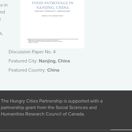
s in
und
t
s,
Discussion Paper No. 4
Featured City:
Nanjing, China
Featured Country:
China
The Hungry Cities Partnership is supported with a
partnership grant from the Social Sciences and
Humanities Research Council of Canada.