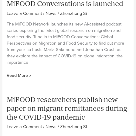
MiFOOD Conversations is launched
Women
Feeding
Leave a Comment
/
News
/
Zhenzhong Si
Cities
project
The MiFOOD Network launches its new AI-assisted podcast
attend
series exploring the latest global research on migration and
the
food security. Tune in to MiFOOD Conversations: Global
Mid-
Perspectives on Migration and Food Security to find out more
term
from your co-hosts Maria Salamone and Jonathan Crush as
Forum
they explore the impact of COVID-19 on global migration, the
of
importance
NFRF-
2022
MiFOOD
Read More »
Conversations
is
launched
MiFOOD researchers publish new
paper on migrant remittances during
the COVID-19 pandemic
Leave a Comment
/
News
/
Zhenzhong Si