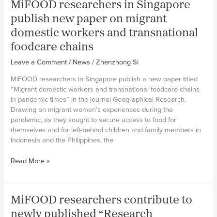
MiFOOD researchers in Singapore
and
Climate
publish new paper on migrant
Adaptation
domestic workers and transnational
foodcare chains
Leave a Comment
/
News
/
Zhenzhong Si
MiFOOD researchers in Singapore publish a new paper titled
“Migrant domestic workers and transnational foodcare chains
in pandemic times” in the journal Geographical Research.
Drawing on migrant women’s experiences during the
pandemic, as they sought to secure access to food for
themselves and for left-behind children and family members in
Indonesia and the Philippines, the
MiFOOD
Read More »
researchers
in
Singapore
MiFOOD researchers contribute to
publish
new
newly published “Research