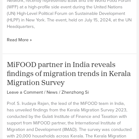
Network, recently represented BSIA and the World Food Forum
(WFF) at a high-profile side event during the United Nations
(UN) High-Level Political Forum on Sustainable Development
(HLPF) in New York. The event, held on July 15, 2024, at the UN
Headquarters,
MiFOOD
Read More »
researcher
Zack
Ahmed
MiFOOD partner in India reveals
addresses
global
findings of migration trends in Kerala
audience
Migration Survey
at
HLPF
Leave a Comment
/
News
/
Zhenzhong Si
side
Prof. S. Irudaya Rajan, the lead of the MiFOOD team in India,
event
has unveiled findings from the Kerala Migration Survey 2023,
on
conducted by the Gulati Institute of Finance and Taxation with
the
support from MiFOOD partner, the International Institute of
food
Migration and Development (IIMAD). The survey was conducted
security
with 20,000 households across Kerala. The Kerala Migration
and