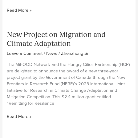
nutrition
MiFOOD
Read More »
in
partner
the
in
world
India
New Project on Migration and
reveals
findings
Climate Adaptation
of
Leave a Comment
/
News
/
Zhenzhong Si
migration
trends
The MiFOOD Network and the Hungry Cities Partnership (HCP)
in
are delighted to announce the award of a new three-year
Kerala
project grant by the Government of Canada through the New
Migration
Frontiers in Research Fund (NFRF)’s 2023 International Joint
Survey
Initiative for Research in Climate Change Adaptation and
Mitigation Competition. This $2.4 million grant entitled
“Remitting for Resilience
New
Read More »
Project
on
Migration