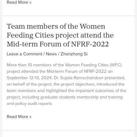
MiFOOD
Read More »
team
in
Ecuador
Team members of the Women
launches
recipe
Feeding Cities project attend the
and
Mid-term Forum of NFRF-2022
oral
history
Leave a Comment
/
News
/
Zhenzhong Si
project
More than 10 members of the Women Feeding Cities (WFC)
“Wisdom
project attended the Mid-term Forum of NFRF-2022 on
and
September 12-13, 2024. Dr. Sujata Ramachandran presented,
Flavours
on behalf of the project, the project objectives, introduced the
that
team members and highlighted the important outcomes of the
Migrate”
project, including graduate students mentorship and training
and policy audit reports
Team
Read More »
members
of
the