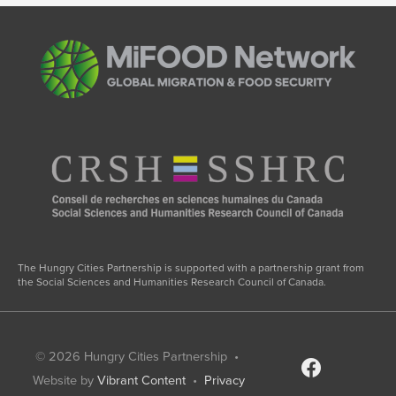
on
Migration,
Gender,
and
COVID-
19”
The Hungry Cities Partnership is supported with a partnership grant from
the Social Sciences and Humanities Research Council of Canada.
© 2026
Hungry Cities Partnership
•
facebook
Website by
Vibrant Content
•
Privacy