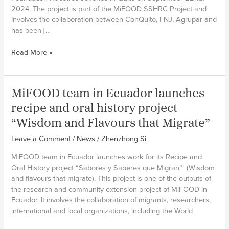
2024. The project is part of the MiFOOD SSHRC Project and
involves the collaboration between ConQuito, FNJ, Agrupar and
has been […]
MiFOOD
Read More »
team
in
Ecuador
MiFOOD team in Ecuador launches
initiates
“Manos
recipe and oral history project
Al
“Wisdom and Flavours that Migrate”
Huerto”
(Gardening
Leave a Comment
/
News
/
Zhenzhong Si
Together)
MiFOOD team in Ecuador launches work for its Recipe and
project
Oral History project “Sabores y Saberes que Migran” (Wisdom
and flavours that migrate). This project is one of the outputs of
the research and community extension project of MiFOOD in
Ecuador. It involves the collaboration of migrants, researchers,
international and local organizations, including the World