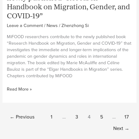
paper
Handbook on Migration, Gender, and
on
migrant
COVID-19”
domestic
Leave a Comment
/
News
/
Zhenzhong Si
workers
and
MiFOOD researchers contribute to the newly published book
transnational
“Research Handbook on Migration, Gender and COVID-19” that
foodcare
investigates the immediate and longer-term implications of the
chains
pandemic on gender dynamics and roles in international
migration. The book edited by Marie McAuliffe and Céline
Bauloz is part of the “Elgar Handbooks in Migration” series.
Chapters contributed by MiFOOD
MiFOOD
Read More »
researchers
contribute
to
newly
←
Previous
1
…
3
4
5
…
17
published
“Research
Next
→
Handbook