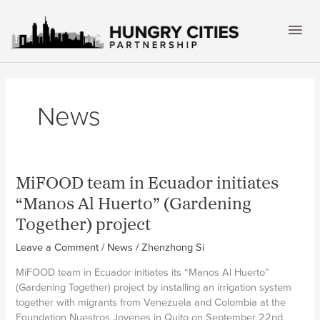
Skip
to
Mai
content
Men
News
MiFOOD team in Ecuador initiates
“Manos Al Huerto” (Gardening
Together) project
Leave a Comment
/
News
/
Zhenzhong Si
MiFOOD team in Ecuador initiates its “Manos Al Huerto”
(Gardening Together) project by installing an irrigation system
together with migrants from Venezuela and Colombia at the
Foundation Nuestros Jovenes in Quito on September 22nd,