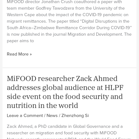
MiFOOD director Jonathan Crush coauthored a paper with
team member Godfrey Tawodzera from the University of the
Western Cape about the impact of the COVID-19 pandemic on
migrant remittances. The paper titled “Digital Disruptions in the
South Africa–Zimbabwe Remittance Corridor During COVID-19”
is now published in the journal Migration and Development. The
paper aims to
MiFOOD
Read More »
researchers
publish
new
MiFOOD researcher Zack Ahmed
paper
on
addresses global audience at HLPF
migrant
side event on the food security and
remittances
during
nutrition in the world
the
Leave a Comment
/
News
/
Zhenzhong Si
COVID-
19
Zack Ahmed, a PhD candidate in Global Governance and a
pandemic
researcher on migration and food security with MiFOOD