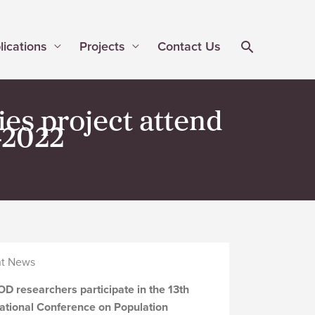
lications
Projects
Contact Us
es project attend
-2022
t News
D researchers participate in the 13th
national Conference on Population