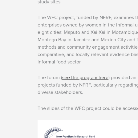
study sites.
The WFC project, funded by NFRF, examines th
enterprises owned by women in the informal u
eight cities: Maputo and Xai-Xai in Mozambiq
Montego Bay in Jamaica and Mexico City and T
methods and community engagement activities,
comparative, and locally relevant evidence ba
informal food sector.
The forum (
see the program here
) provided an
projects funded by NFRF, particularly regarding
diverse stakeholders.
The slides of the WFC project could be acces