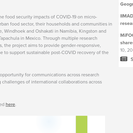
Geogr
IIMAD
e food security impacts of COVID-19 on micro-
resea
rban food sector, their households and communities in
ue, Windhoek and Oshakati in Namibia, Kingston and
MiFOO
apachula in Mexico. Through multiple research
share
 the project aims to provide gender-responsive,
10, 2
se to support sustainable post-COVID recovery of the
S
 opportunity for communications across research
 challenges of international collaborations across
sed
here
.