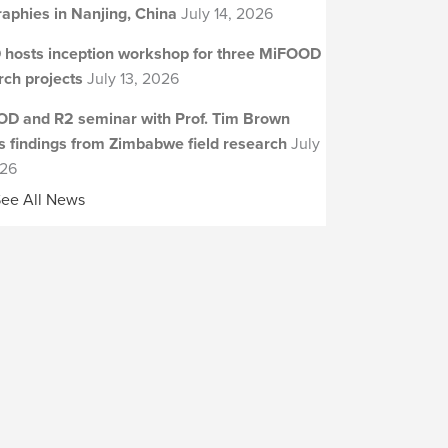
aphies in Nanjing, China
July 14, 2026
 hosts inception workshop for three MiFOOD
rch projects
July 13, 2026
D and R2 seminar with Prof. Tim Brown
s findings from Zimbabwe field research
July
026
ee All News