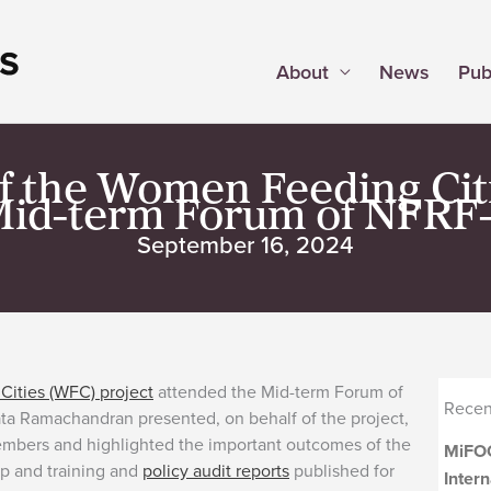
About
News
Pub
the Women Feeding Citi
Mid-term Forum of NFRF
September 16, 2024
ities (WFC) project
attended the Mid-term Forum of
Recen
ta Ramachandran presented, on behalf of the project,
embers and highlighted the important outcomes of the
MiFOO
ip and training and
policy audit reports
published for
Inter