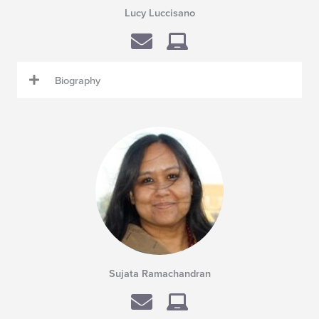
Lucy Luccisano
Biography
Sujata Ramachandran