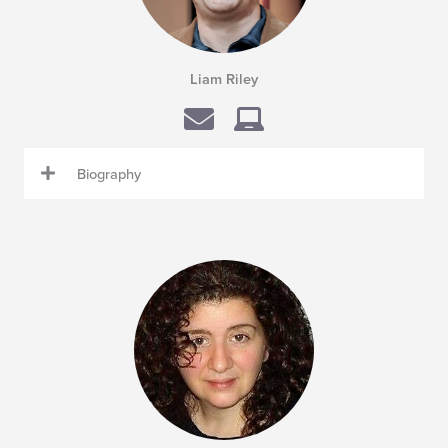
Liam Riley
Biography