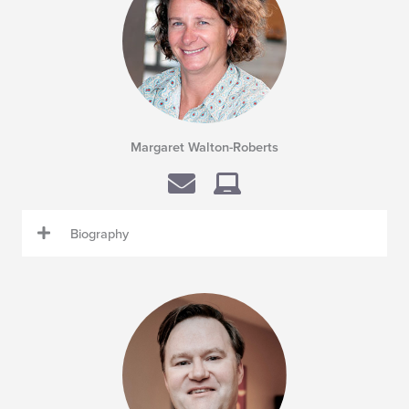
Margaret Walton-Roberts
Biography