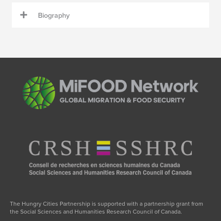
Biography
The Hungry Cities Partnership is supported with a partnership grant from
the Social Sciences and Humanities Research Council of Canada.