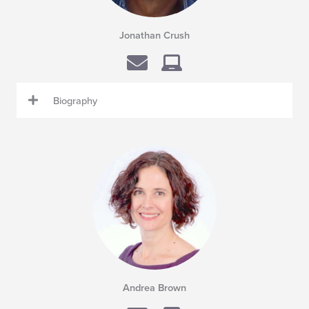
Jonathan Crush
Biography
Andrea Brown