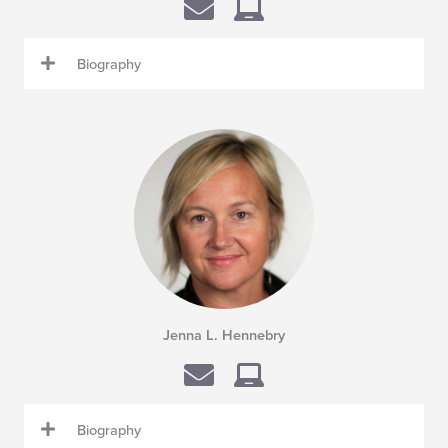
Biography
Jenna L. Hennebry
Biography