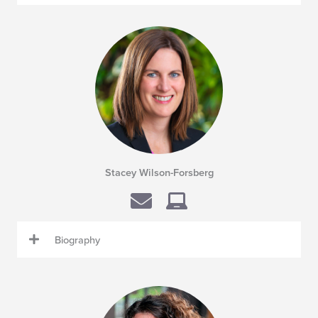
Stacey Wilson-Forsberg
Biography