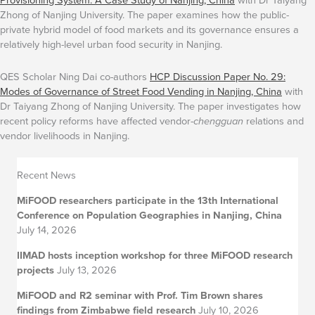
Zhong of Nanjing University. The paper examines how the public-
private hybrid model of food markets and its governance ensures a
relatively high-level urban food security in Nanjing.
QES Scholar Ning Dai co-authors
HCP Discussion Paper No. 29:
Modes of Governance of Street Food Vending in Nanjing, China
with
Dr Taiyang Zhong of Nanjing University. The paper investigates how
recent policy reforms have affected vendor-
chengguan
relations and
vendor livelihoods in Nanjing.
Recent News
MiFOOD researchers participate in the 13th International
Conference on Population Geographies in Nanjing, China
July 14, 2026
IIMAD hosts inception workshop for three MiFOOD research
projects
July 13, 2026
MiFOOD and R2 seminar with Prof. Tim Brown shares
findings from Zimbabwe field research
July 10, 2026