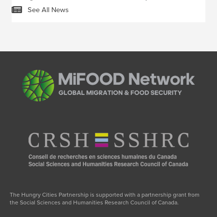
See All News
The Hungry Cities Partnership is supported with a partnership grant from
the Social Sciences and Humanities Research Council of Canada.