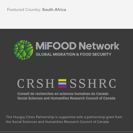
Featured Country:
South Africa
The Hungry Cities Partnership is supported with a partnership grant from
the Social Sciences and Humanities Research Council of Canada.