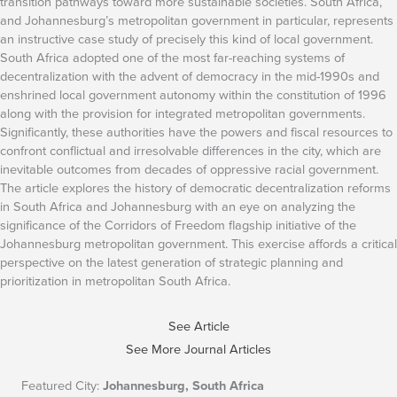
transition pathways toward more sustainable societies. South Africa,
and Johannesburg’s metropolitan government in particular, represents
an instructive case study of precisely this kind of local government.
South Africa adopted one of the most far-reaching systems of
decentralization with the advent of democracy in the mid-1990s and
enshrined local government autonomy within the constitution of 1996
along with the provision for integrated metropolitan governments.
Significantly, these authorities have the powers and fiscal resources to
confront conflictual and irresolvable differences in the city, which are
inevitable outcomes from decades of oppressive racial government.
The article explores the history of democratic decentralization reforms
in South Africa and Johannesburg with an eye on analyzing the
significance of the Corridors of Freedom flagship initiative of the
Johannesburg metropolitan government. This exercise affords a critical
perspective on the latest generation of strategic planning and
prioritization in metropolitan South Africa.
See Article
See More Journal Articles
Featured City:
Johannesburg, South Africa