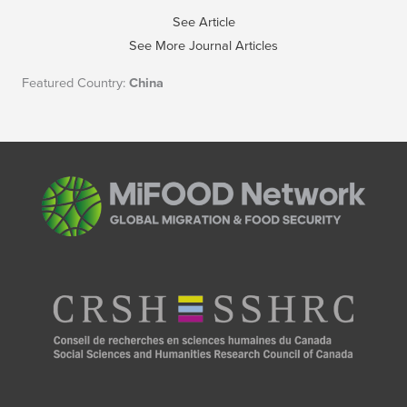
See Article
See More Journal Articles
Featured Country:
China