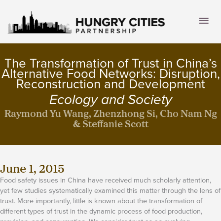
Skip
to
Mai
content
Men
The Transformation of Trust in China’s
Alternative Food Networks: Disruption,
Reconstruction and Development
Ecology and Society
Raymond Yu Wang, Zhenzhong Si, Cho Nam Ng
& Steffanie Scott
June 1, 2015
Food safety issues in China have received much scholarly attention,
yet few studies systematically examined this matter through the lens of
trust. More importantly, little is known about the transformation of
different types of trust in the dynamic process of food production,