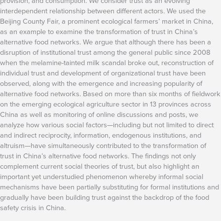
provision, and consumption. We consider trust as an evolving
interdependent relationship between different actors. We used the
Beijing County Fair, a prominent ecological farmers’ market in China,
as an example to examine the transformation of trust in China’s
alternative food networks. We argue that although there has been a
disruption of institutional trust among the general public since 2008
when the melamine-tainted milk scandal broke out, reconstruction of
individual trust and development of organizational trust have been
observed, along with the emergence and increasing popularity of
alternative food networks. Based on more than six months of fieldwork
on the emerging ecological agriculture sector in 13 provinces across
China as well as monitoring of online discussions and posts, we
analyze how various social factors—including but not limited to direct
and indirect reciprocity, information, endogenous institutions, and
altruism—have simultaneously contributed to the transformation of
trust in China’s alternative food networks. The findings not only
complement current social theories of trust, but also highlight an
important yet understudied phenomenon whereby informal social
mechanisms have been partially substituting for formal institutions and
gradually have been building trust against the backdrop of the food
safety crisis in China.