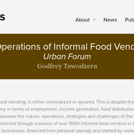
About
News
Pub
perations of Informal Food Ven
Urban Forum
Godfrey Tawodzera
food vending, is either criminalized or ignored. This is despite th
onomy in terms of employment, income generation, food distributio
assesses the nature, operations, strategies and challenges of the
llected through a survey of over 1000 informal food vendors in 
r businesses, financed from personal savings and started by own