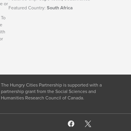
e or
Featured Country:
South Africa
 To
he
ith
or
The Hungry Cities Partnership is supported with a
partnership grant from the Social Sciences and
Humanities Research Council of Canada.
facebook
x