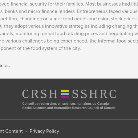
financial security for their families. Most businesses had littl
, banks and micro-finance lenders. Entrepreneurs faced various
mpetition, changing consumer food needs and rising stock prices.
, they adopt various innovative strategies including changing t
variety, monitoring formal food retailing prices and negotiating w
 the various challenges being experienced, the informal food sect
onent of the food system of the city.
icles
nt Content
•
Privacy Policy