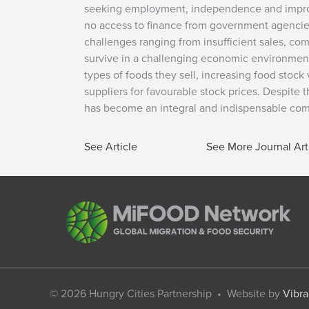
seeking employment, independence and improved 
no access to finance from government agencies
challenges ranging from insufficient sales, co
survive in a challenging economic environment
types of foods they sell, increasing food stock 
suppliers for favourable stock prices. Despite
has become an integral and indispensable comp
See Article
See More Journal Art
© 2026
Hungry Cities Partnership
• Website by
Vibra