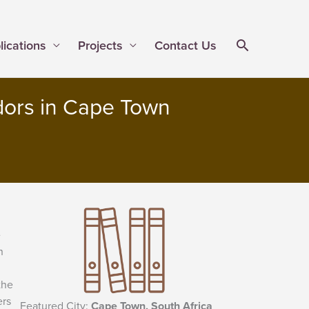
lications
Projects
Contact Us
dors in Cape Town
e
n
the
ers
Featured City:
Cape Town, South Africa