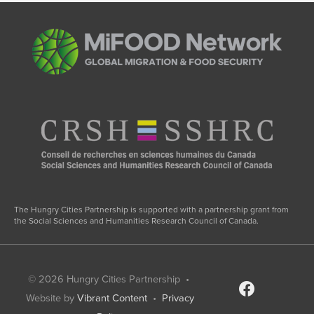
The Hungry Cities Partnership is supported with a partnership grant from
the Social Sciences and Humanities Research Council of Canada.
© 2026
Hungry Cities Partnership
•
facebook
Website by
Vibrant Content
•
Privacy