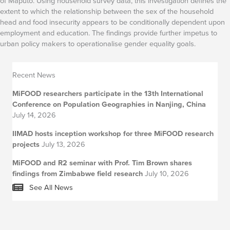
of Maputo. Using household survey data, this investigation defines the
extent to which the relationship between the sex of the household
head and food insecurity appears to be conditionally dependent upon
employment and education. The findings provide further impetus to
urban policy makers to operationalise gender equality goals.
Recent News
MiFOOD researchers participate in the 13th International
Conference on Population Geographies in Nanjing, China
July 14, 2026
IIMAD hosts inception workshop for three MiFOOD research
projects
July 13, 2026
MiFOOD and R2 seminar with Prof. Tim Brown shares
findings from Zimbabwe field research
July 10, 2026
See All News