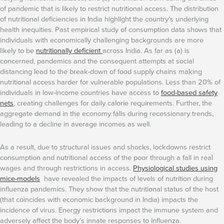
of pandemic that is likely to restrict nutritional access. The distribution
of nutritional deficiencies in India highlight the country’s underlying
health inequities. Past empirical study of consumption data shows that
individuals with economically challenging backgrounds are more
likely to be
nutritionally deficient
across India. As far as (a) is
concerned, pandemics and the consequent attempts at social
distancing lead to the break-down of food supply chains making
nutritional access harder for vulnerable populations. Less than 20% of
individuals in low-income countries have access to
food-based safety
nets
, creating challenges for daily calorie requirements. Further, the
aggregate demand in the economy falls during recessionary trends,
leading to a decline in average incomes as well.
As a result, due to structural issues and shocks, lockdowns restrict
consumption and nutritional access of the poor through a fall in real
wages and through restrictions in access.
Physiological studies using
mice-models
have revealed the impacts of levels of nutrition during
influenza pandemics. They show that the nutritional status of the host
(that coincides with economic background in India) impacts the
incidence of virus. Energy restrictions impact the immune system and
adversely affect the body’s innate responses to influenza.