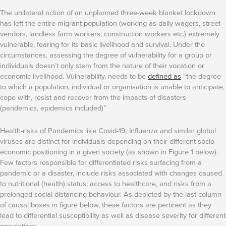
The unilateral action of an unplanned three-week blanket lockdown
has left the entire migrant population (working as daily-wagers, street
vendors, landless farm workers, construction workers etc.) extremely
vulnerable, fearing for its basic livelihood and survival. Under the
circumstances, assessing the degree of vulnerability for a group or
individuals doesn’t only stem from the nature of their vocation or
economic livelihood. Vulnerability, needs to be
defined as
“the degree
to which a population, individual or organisation is unable to anticipate,
cope with, resist and recover from the impacts of disasters
(pandemics, epidemics included)”
Health-risks of Pandemics like Covid-19, Influenza and similar global
viruses are distinct for individuals depending on their different socio-
economic positioning in a given society (as shown in Figure 1 below).
Few factors responsible for differentiated risks surfacing from a
pandemic or a disaster, include risks associated with changes caused
to nutritional (health) status; access to healthcare, and risks from a
prolonged social distancing behaviour. As depicted by the last column
of causal boxes in figure below, these factors are pertinent as they
lead to differential susceptibility as well as disease severity for different
populations.