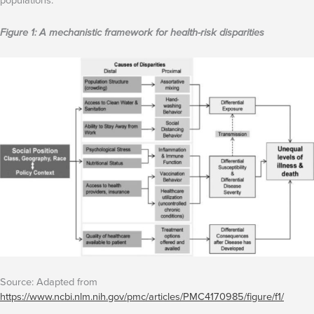
Figure 1: A mechanistic framework for health-risk disparities
Source: Adapted from
https://www.ncbi.nlm.nih.gov/pmc/articles/PMC4170985/figure/f1/