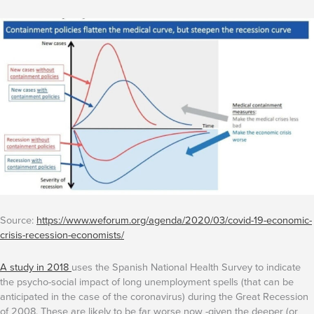
Source:
https://www.weforum.org/agenda/2020/03/covid-19-economic-
crisis-recession-economists/
A study in 2018
uses the Spanish National Health Survey to indicate
the psycho-social impact of long unemployment spells (that can be
anticipated in the case of the coronavirus) during the Great Recession
of 2008. These are likely to be far worse now -given the deeper (or