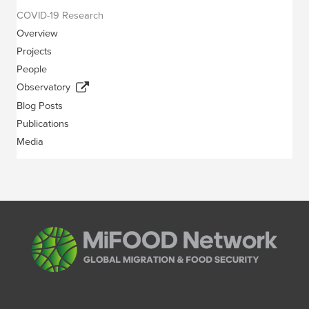
COVID-19 Research
Overview
Projects
People
Observatory
Blog Posts
Publications
Media