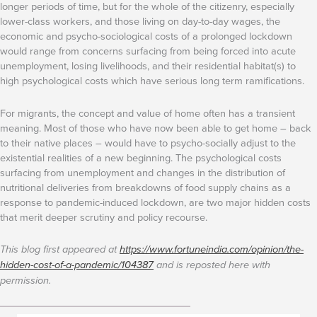
longer periods of time, but for the whole of the citizenry, especially
lower-class workers, and those living on day-to-day wages, the
economic and psycho-sociological costs of a prolonged lockdown
would range from concerns surfacing from being forced into acute
unemployment, losing livelihoods, and their residential habitat(s) to
high psychological costs which have serious long term ramifications.
For migrants, the concept and value of home often has a transient
meaning. Most of those who have now been able to get home – back
to their native places – would have to psycho-socially adjust to the
existential realities of a new beginning. The psychological costs
surfacing from unemployment and changes in the distribution of
nutritional deliveries from breakdowns of food supply chains as a
response to pandemic-induced lockdown, are two major hidden costs
that merit deeper scrutiny and policy recourse.
This blog first appeared at
https://www.fortuneindia.com/opinion/the-
hidden-cost-of-a-pandemic/104387
and is reposted here with
permission.