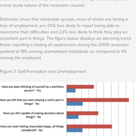
more) acute nature of the recession caused.
Estimates show that vulnerable groups, most of whom are facing a
loss of employment, are 25% less likely to report being able to
overcome their difficulties and 22% less likely to think they play an
important part in things. The figure below displays an alarming trend:
those reporting a feeling of
uselessness
during the 2008 recession
peaked at 18% among unemployed individuals as compared to 4%
among the employed.
Figure 3: Self-Perception and Unemployment