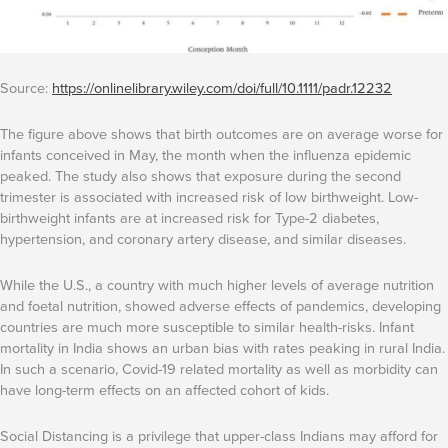
Source:
https://onlinelibrary.wiley.com/doi/full/10.1111/padr.12232
The figure above shows that birth outcomes are on average worse for
infants conceived in May, the month when the influenza epidemic
peaked. The study also shows that exposure during the second
trimester is associated with increased risk of low birthweight. Low-
birthweight infants are at increased risk for Type-2 diabetes,
hypertension, and coronary artery disease, and similar diseases.
While the U.S., a country with much higher levels of average nutrition
and foetal nutrition, showed adverse effects of pandemics, developing
countries are much more susceptible to similar health-risks. Infant
mortality in India shows an urban bias with rates peaking in rural India.
In such a scenario, Covid-19 related mortality as well as morbidity can
have long-term effects on an affected cohort of kids.
Social Distancing is a privilege that upper-class Indians may afford for