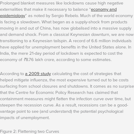
Prolonged blanket measures like lockdowns cause high negative
externalities that make it necessary to balance “
economy and
epidemiology
” as noted by Sergio Rebelo. Much of the world economy
is facing a slowdown. What began as a supply-shock from products
moving in and out of China, has now globalised into a massive supply
and demand shock. From a classical Keynesian downturn, we are now
transitioning to a Keynesian tailspin. A record of 6.6 million individuals
have applied for unemployment benefits in the United States alone. In
India, the mere 21-day period of lockdown is expected to cost the
economy of
₹
8.76 lakh crore, according to some estimates.
According to
a 2009 study
calculating the cost of strategies that
helped mitigate influenza, the most expensive turned out to be costs
surfacing from school closures and shutdowns. It comes as no surprise
that the Centre for Economic Policy Research has claimed that
containment measures might flatten the infection curve over time, but
steepen the recession curve. As a result, recessions can be a good-
vantage point to see (and understand) the potential psychological
impacts of unemployment.
Figure 2: Flattening two Curves