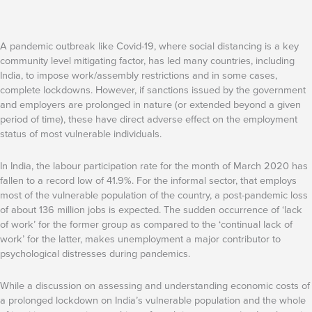
A pandemic outbreak like Covid-19, where social distancing is a key
community level mitigating factor, has led many countries, including
India, to impose work/assembly restrictions and in some cases,
complete lockdowns. However, if sanctions issued by the government
and employers are prolonged in nature (or extended beyond a given
period of time), these have direct adverse effect on the employment
status of most vulnerable individuals.
In India, the labour participation rate for the month of March 2020 has
fallen to a record low of 41.9%. For the informal sector, that employs
most of the vulnerable population of the country, a post-pandemic loss
of about 136 million jobs is expected. The sudden occurrence of ‘lack
of work’ for the former group as compared to the ‘continual lack of
work’ for the latter, makes unemployment a major contributor to
psychological distresses during pandemics.
While a discussion on assessing and understanding economic costs of
a prolonged lockdown on India’s vulnerable population and the whole