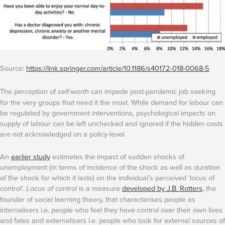
Source:
https://link.springer.com/article/10.1186/s40172-018-0068-5
The perception of
self-worth
can impede post-pandemic job seeking
for the very groups that need it the most. While demand for labour can
be regulated by government interventions, psychological impacts on
supply of labour can be left unchecked and ignored if the hidden costs
are not acknowledged on a policy-level.
An
earlier study
estimates the impact of sudden shocks of
unemployment (in terms of incidence of the shock as well as duration
of the shock for which it lasts) on the individual’s perceived ‘locus of
control’.
Locus of control
is a measure
developed by J.B. Rotters,
the
founder of social learning theory, that characterises people as
internalisers i.e. people who feel they have control over their own lives
and fates and externalisers i.e. people who look for external sources of