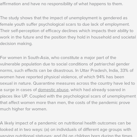
affirmation and have no responsibility of what happens to them.
The study shows that the impact of unemployment is gendered as
female youth suffer psychological scars to due lack of employment.
Their self-perception of efficacy declines which impacts their ability to
work in the future and the position they hold in household and societal
decision making.
For women in South-Asia, who constitute a major part of the
vulnerable population due to social conditions of patriarchal gender
norms, such effects can be disastrous. In Uttar Pradesh, India, 33% of
women have reported physical violence, of which 94% has been
sexual in nature. Quarantine measures across the country have led to
a surge in cases of
domestic abuse
, which had already soared in
places like UP. Coupled with the psychological scars of unemployment
that affect women more than men, the costs of the pandemic prove
much higher for women.
A likely impact of a pandemic on nutritional health outcomes can be
looked at in two ways: (a) on individuals of different age groups with
varying nutritional statuses; and (b) on children born during the times