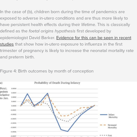
In the case of (b), children born during the time of pandemics are
exposed to adverse in-utero conditions and are thus more likely to
have persistent health effects during their lifetime. This is classically
defined as the
foetal origins hypothesis
first developed by
epidemiologist David Barker.
Evidence for this can be seen in recent
studies
that show how in-utero exposure to influenza in the first
trimester of pregnancy is likely to increase the neonatal mortality rate
and preterm birth.
Figure 4: Birth outcomes by month of conception