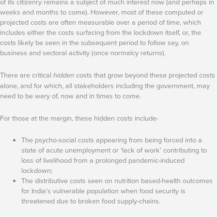
of its citizenry remains a subject of much interest now (and perhaps in
weeks and months to come). However, most of these computed or
projected costs are often measurable over a period of time, which
includes either the costs surfacing from the lockdown itself, or, the
costs likely be seen in the subsequent period to follow say, on
business and sectoral activity (once normalcy returns).
There are critical
hidden
costs that grow beyond these projected costs
alone, and for which, all stakeholders including the government, may
need to be wary of, now and in times to come.
For those at the margin, these hidden costs include-
The psycho-social costs appearing from being forced into a
state of acute unemployment or ‘lack of work’ contributing to
loss of livelihood from a prolonged pandemic-induced
lockdown;
The distributive costs seen on nutrition based-health outcomes
for India’s vulnerable population when food security is
threatened due to broken food supply-chains.