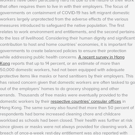
that often requires them to live in with their employers.
The focus of
governments on containment of COVID-19 has left migrant domestic
workers largely unprotected from the adverse effects of the various
measures introduced to safeguard the native population. The first
relates to work environment and entitlements, and the second pertains
to the loss of livelihood. Considering their human dignity and significant
contribution to host and home countries’ economies, it is important for
governments to create balanced policies to ensure their protection
while addressing public health concerns.
A recent survey in Hong
Kong
reports that up to 14 percent, or an estimate of more than
50,000 domestic workers, had not been equipped with adequate
protective items like masks or hand sanitisers by their employers. This
has raised concern given that domestic workers are often tasked to go
out of the employers’ homes to do grocery shopping and other
errands. Thousands of free masks were eventually provided to the
domestic workers by their
respective countries’ consular offices
in
Hong Kong. The same survey also found that more than 50 percent of
respondents had borne increased cleaning chore and childcare
workload as schools had been closed.
Their health was further at risk
since gloves or masks were not always provided for cleaning work. A
breach of once-a-week rest-day entitlement was also reported with