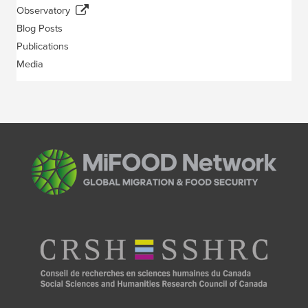
Observatory
Blog Posts
Publications
Media