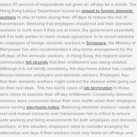
about 20 percent of respondents not given an off-day for a month. The
Hong Kong Labour Department issued an
appeal to foreign domestic
workers
to stay at home during their off-days to reduce the risk of
transmission. Stressing that employers should not ask their domestic
workers to work even if they are at home, the government essentially
left it to both parties to reach mutual agreement.
In its recent advisory
to employers of foreign domestic workers in
Singapore
, the Ministry of
Manpower has also recommended a stay-home arrangement for the
off-days of the domestic workers. In Hong Kong, the migrant worker
communities
felt strongly
that their entitlement was being violated.
Although it is not strictly mandatory, the stay-home advice has created
tension between employers and domestic workers. Employers fear
that their domestic workers might contract the disease while going out
on their rest days. This has led to cases of
job termination
to those
who chose to exercise their off-day entitlement. Conversely, domestic
workers were concerned about their own health when their employers
were serving
stay-home notice
.
Balancing domestic workers’ needs to
rest and mutual concerns over transmission risk is critical to ensure
safe working and living environments for both employers and domestic
workers. In this situation, employers need to consider arranging for
alternative rest days if their workers must stay home on off-days and