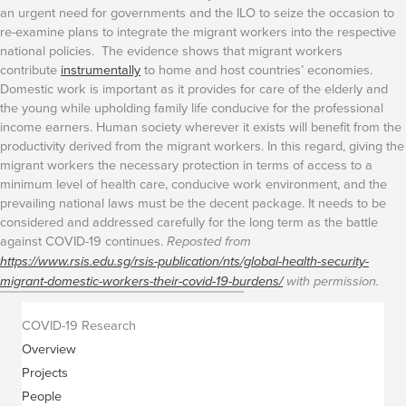
an urgent need for governments and the ILO to seize the occasion to
re-examine plans to integrate the migrant workers into the respective
national policies. The evidence shows that migrant workers
contribute
instrumentally
to home and host countries’ economies.
Domestic work is important as it provides for care of the elderly and
the young while upholding family life conducive for the professional
income earners. Human society wherever it exists will benefit from the
productivity derived from the migrant workers.
In this regard, giving the
migrant workers the necessary protection in terms of access to a
minimum level of health care, conducive work environment, and the
prevailing national laws must be the decent package. It needs to be
considered and addressed carefully for the long term as the battle
against COVID-19 continues.
Reposted from
https://www.rsis.edu.sg/rsis-publication/nts/global-health-security-
migrant-domestic-workers-their-covid-19-burdens/
with permission.
COVID-19 Research
Overview
Projects
People