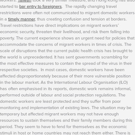
started to
bar entry to foreigners
. The rapidly changing travel
restrictions were often not communicated to migrant domestic workers
in a
timely manner
, thus creating confusion and tension at borders.
Travel restrictions have direct implications on migrant workers’
economic security, threaten their livelihood, and risk them falling into
poverty. The current experience shows an urgent need for policies that
accommodate the concerns of migrant workers in times of crisis.
The
scale of disruptions that the current public health crisis has brought to
the world is unprecedented. It has sent governments scrambling for
the most effective measures to contain the spread of the virus in their
respective societies. In most cases, domestic workers have been
affected disproportionately because of their more vulnerable position
in the labour market. As the International Labour Organisation (ILO)
has often emphasised in its reports, domestic work remains informal,
performed outside of labour and social protection regulations. The
domestic workers are least protected and they suffer from poor
monitoring and implementation of existing laws.
The situation may be
temporary but affected migrant workers may not have enough
resources to sustain themselves and their family members during this
period. They seem to have to fend for themselves as the economic
stimuli in host or home countries may not reach them either. There is