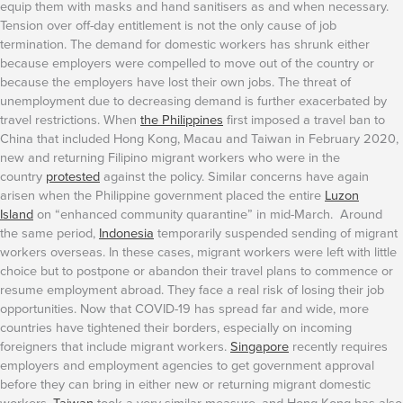
equip them with masks and hand sanitisers as and when necessary.
Tension over off-day entitlement is not the only cause of job
termination. The demand for domestic workers has shrunk either
because employers were compelled to move out of the country or
because the employers have lost their own jobs. The threat of
unemployment due to decreasing demand is further exacerbated by
travel restrictions. When
the Philippines
first imposed a travel ban to
China that included Hong Kong, Macau and Taiwan in February 2020,
new and returning Filipino migrant workers who were in the
country
protested
against the policy. Similar concerns have again
arisen when the Philippine government placed the entire
Luzon
Island
on “enhanced community quarantine” in mid-March. Around
the same period,
Indonesia
temporarily suspended sending of migrant
workers overseas. In these cases, migrant workers were left with little
choice but to postpone or abandon their travel plans to commence or
resume employment abroad. They face a real risk of losing their job
opportunities.
Now that COVID-19 has spread far and wide, more
countries have tightened their borders, especially on incoming
foreigners that include migrant workers.
Singapore
recently requires
employers and employment agencies to get government approval
before they can bring in either new or returning migrant domestic
workers.
Taiwan
took a very similar measure, and Hong Kong has also