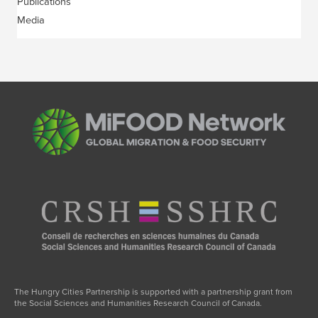
Publications
Media
The Hungry Cities Partnership is supported with a partnership grant from
the Social Sciences and Humanities Research Council of Canada.