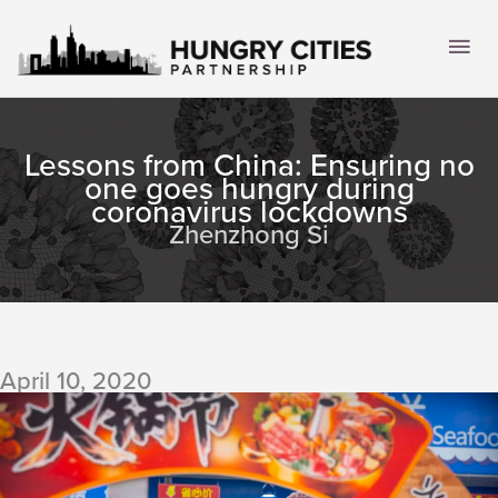
Skip
to
Mai
content
Men
Lessons from China: Ensuring no
one goes hungry during
coronavirus lockdowns
Zhenzhong Si
April 10, 2020