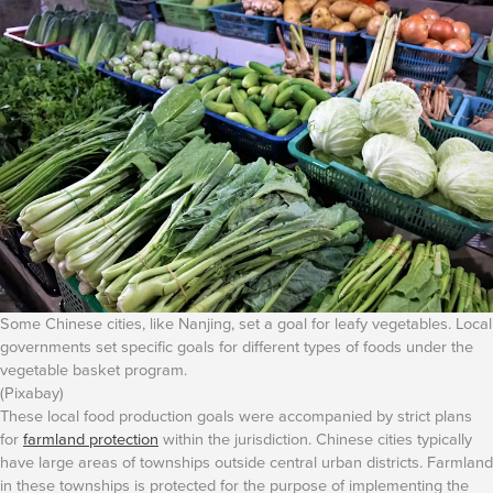
Some Chinese cities, like Nanjing, set a goal for leafy vegetables. Local
governments set specific goals for different types of foods under the
vegetable basket program.
(Pixabay)
These local food production goals were accompanied by strict plans
for
farmland protection
within the jurisdiction. Chinese cities typically
have large areas of townships outside central urban districts. Farmland
in these townships is protected for the purpose of implementing the