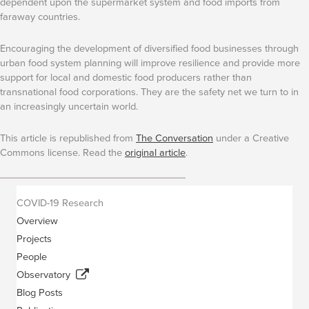
dependent upon the supermarket system and food imports from
faraway countries.
Encouraging the development of diversified food businesses through
urban food system planning will improve resilience and provide more
support for local and domestic food producers rather than
transnational food corporations. They are the safety net we turn to in
an increasingly uncertain world.
This article is republished from
The Conversation
under a Creative
Commons license. Read the
original article
.
COVID-19 Research
Overview
Projects
People
Observatory
Blog Posts