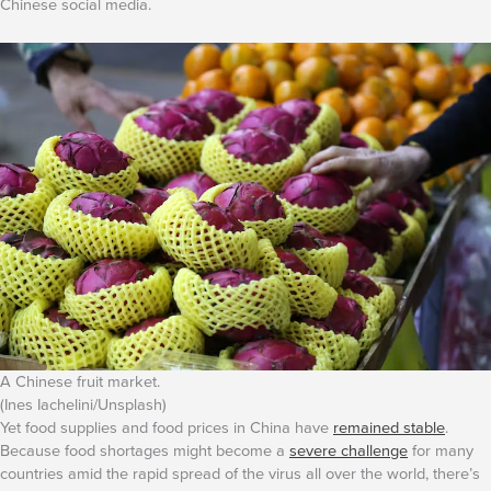
Chinese social media.
A Chinese fruit market.
(Ines Iachelini/Unsplash)
Yet food supplies and food prices in China have
remained stable
.
Because food shortages might become a
severe challenge
for many
countries amid the rapid spread of the virus all over the world, there’s