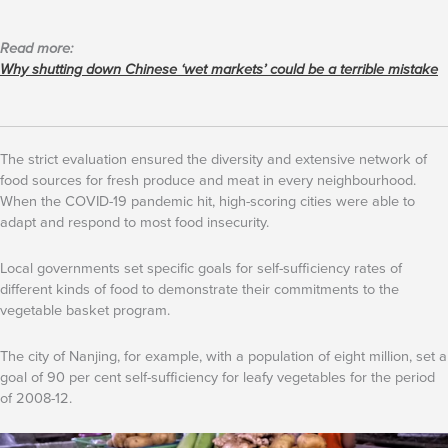
Read more:
Why shutting down Chinese ‘wet markets’ could be a terrible mistake
The strict evaluation ensured the diversity and extensive network of
food sources for fresh produce and meat in every neighbourhood.
When the COVID-19 pandemic hit, high-scoring cities were able to
adapt and respond to most food insecurity.
Local governments set specific goals for self-sufficiency rates of
different kinds of food to demonstrate their commitments to the
vegetable basket program.
The city of Nanjing, for example, with a population of eight million, set a
goal of 90 per cent self-sufficiency for leafy vegetables for the period
of 2008-12.