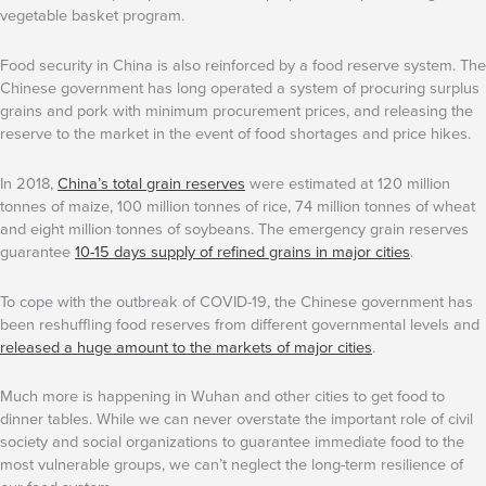
vegetable basket program.
Food security in China is also reinforced by a food reserve system. The
Chinese government has long operated a system of procuring surplus
grains and pork with minimum procurement prices, and releasing the
reserve to the market in the event of food shortages and price hikes.
In 2018,
China’s total grain reserves
were estimated at 120 million
tonnes of maize, 100 million tonnes of rice, 74 million tonnes of wheat
and eight million tonnes of soybeans. The emergency grain reserves
guarantee
10-15 days supply of refined grains in major cities
.
To cope with the outbreak of COVID-19, the Chinese government has
been reshuffling food reserves from different governmental levels and
released a huge amount to the markets of major cities
.
Much more is happening in Wuhan and other cities to get food to
dinner tables. While we can never overstate the important role of civil
society and social organizations to guarantee immediate food to the
most vulnerable groups, we can’t neglect the long-term resilience of