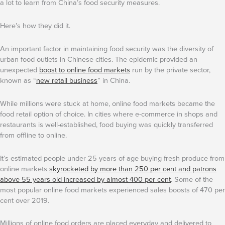
a lot to learn from China’s food security measures.
Here’s how they did it.
An important factor in maintaining food security was the diversity of
urban food outlets in Chinese cities. The epidemic provided an
unexpected
boost to online food markets
run by the private sector,
known as “
new retail business
” in China.
While millions were stuck at home, online food markets became the
food retail option of choice. In cities where e-commerce in shops and
restaurants is well-established, food buying was quickly transferred
from offline to online.
It’s estimated people under 25 years of age buying fresh produce from
online markets
skyrocketed by more than 250 per cent and patrons
above 55 years old increased by almost 400 per cent
. Some of the
most popular online food markets experienced sales boosts of 470 per
cent over 2019.
Millions of online food orders are placed everyday and delivered to