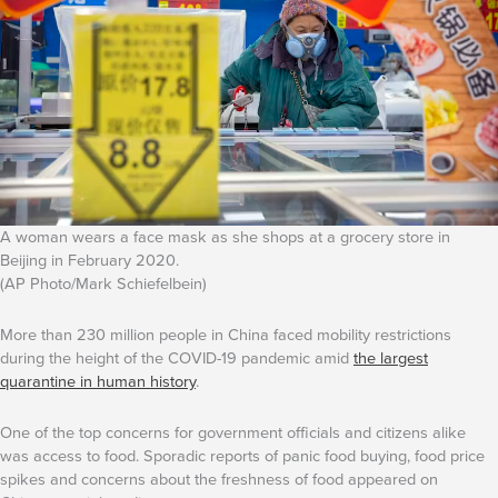
A woman wears a face mask as she shops at a grocery store in
Beijing in February 2020.
(AP Photo/Mark Schiefelbein)
More than 230 million people in China faced mobility restrictions
during the height of the COVID-19 pandemic amid
the largest
quarantine in human history
.
One of the top concerns for government officials and citizens alike
was access to food. Sporadic reports of panic food buying, food price
spikes and concerns about the freshness of food appeared on