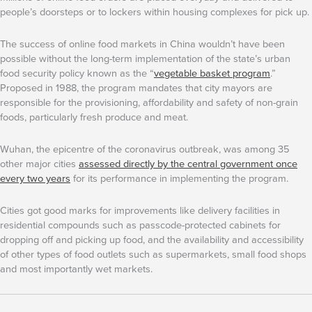
people’s doorsteps or to lockers within housing complexes for pick up.
The success of online food markets in China wouldn’t have been
possible without the long-term implementation of the state’s urban
food security policy known as the “
vegetable basket program
.”
Proposed in 1988, the program mandates that city mayors are
responsible for the provisioning, affordability and safety of non-grain
foods, particularly fresh produce and meat.
Wuhan, the epicentre of the coronavirus outbreak, was among 35
other major cities
assessed directly by the central government once
every two years
for its performance in implementing the program.
Cities got good marks for improvements like delivery facilities in
residential compounds such as passcode-protected cabinets for
dropping off and picking up food, and the availability and accessibility
of other types of food outlets such as supermarkets, small food shops
and most importantly wet markets.