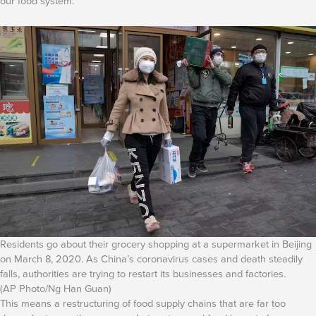
our food system.
Residents go about their grocery shopping at a supermarket in Beijing
on March 8, 2020. As China’s coronavirus cases and death steadily
falls, authorities are trying to restart its businesses and factories.
(AP Photo/Ng Han Guan)
This means a restructuring of food supply chains that are far too