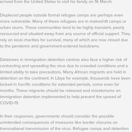
arrived from the United States to visit his family on 16 March.
Displaced people outside formal refugee camps are perhaps even
more vulnerable. Many of these refugees are in makeshift camps or
urban slums. These communities tend to be highly transient, poorly
resourced and situated away from any source of official support. They
rely on local charities for survival, many of which are now closed due
to the pandemic and government-ordered lockdowns.
Detainees in immigration detention centres also face a higher risk of
contracting and spreading the virus due to crowded conditions and a
limited ability to take precautions. Many African migrants are held in
detention on the continent. In Libya for example, thousands have been
locked in horrific conditions for extended periods, some even for
months. These migrants should be released and moratoriums on
immigration detention implemented to help prevent the spread of
COVID-19.
In their responses, governments should consider the possible
unintended consequences of measures like border closures on
transnational transmission of the virus. Refugee camps and detention