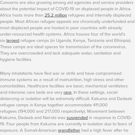
Concerns are also growing among aid agencies and service providers
about the potential impact of COVID-19 on displaced people in Africa.
Africa hosts more than
25.2 million
refugees and internally displaced
people. Most African refugee appeals are chronically underfunded and
most displaced people are hosted in poor countries with already
under-resourced health systems. Africa houses four of the world’s
six
largest
refugee camps (in Uganda, Kenya, Tanzania and Ethiopia).
These camps are ideal spaces for transmission of the coronavirus.
They are overcrowded and lack adequate water, sanitation and
hygiene facilities.
Many inhabitants have fled war or strife and have compromised
immune systems as a result of malnutrition, high stress and other
comorbidities. Healthcare facilities are basic; mechanical ventilators
and intensive care beds are very
rare
.
In these settings, social
distancing or isolation will be extremely difficult. Kakuma and Dadaab
refugee camps in Kenya together accommodate 411,000
refugees (194,000 and 217,000 respectively). Movement between
Kakuma, Dadaab and Nairobi was
suspended
in response to COVID-
19. Four people from Kakuma are currently in isolation due to fears of
exposure. A Somali-American
grandfather
had a high fever after he