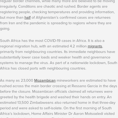
regular border channels, while many more are believed to be moving
irregularly. Conditions are chaotic and rushed. Border agents are
registering people, checking temperatures and providing information,
but more than
half
of Afghanistan’s confirmed cases are returnees
from Iran and the pandemic is spreading to regions where they are
going.
South Africa has the most COVID-19 cases in Africa. It is also a
regional migration hub, with an estimated 4.2 million
migrants
,
primarily from neighbouring countries. Its immediate neighbours have
substantially lower case loads and weaker health and governance
systems to manage the virus. As part of a nationwide lockdown, South
Africa has closed ports with neighbouring countries.
As many as 23,000
Mozambican
mineworkers are estimated to have
rushed across the main border crossing at Ressano Garcia in the days
before the closure. Mozambican officials claimed all returnees were
greeted by the health brigade and washed their hands on entry. An
estimated 13,500 Zimbabweans also returned home in that three-day
period and were asked to self-isolate. On the first morning of South
Africa’s lockdown, Home Affairs Minister Dr Aaron Motsoaledi visited