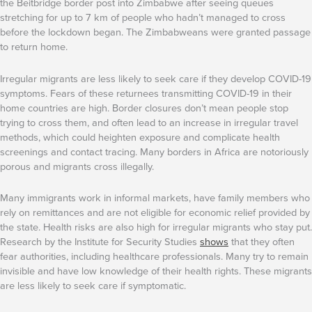
the Beitbridge border post into Zimbabwe after seeing queues
stretching for up to 7 km of people who hadn’t managed to cross
before the lockdown began. The Zimbabweans were granted passage
to return home.
Irregular migrants are less likely to seek care if they develop COVID-19
symptoms. Fears of these returnees transmitting COVID-19 in their
home countries are high. Border closures don’t mean people stop
trying to cross them, and often lead to an increase in irregular travel
methods, which could heighten exposure and complicate health
screenings and contact tracing. Many borders in Africa are notoriously
porous and migrants cross illegally.
Many immigrants work in informal markets, have family members who
rely on remittances and are not eligible for economic relief provided by
the state. Health risks are also high for irregular migrants who stay put.
Research by the Institute for Security Studies
shows
that they often
fear authorities, including healthcare professionals. Many try to remain
invisible and have low knowledge of their health rights. These migrants
are less likely to seek care if symptomatic.