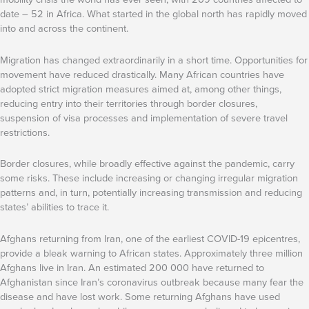
date – 52 in Africa. What started in the global north has rapidly moved
into and across the continent.
Migration has changed extraordinarily in a short time. Opportunities for
movement have reduced drastically. Many African countries have
adopted strict migration measures aimed at, among other things,
reducing entry into their territories through border closures,
suspension of visa processes and implementation of severe travel
restrictions.
Border closures, while broadly effective against the pandemic, carry
some risks. These include increasing or changing irregular migration
patterns and, in turn, potentially increasing transmission and reducing
states’ abilities to trace it.
Afghans returning from Iran, one of the earliest COVID-19 epicentres,
provide a bleak warning to African states. Approximately three million
Afghans live in Iran. An estimated 200 000 have returned to
Afghanistan since Iran’s coronavirus outbreak because many fear the
disease and have lost work. Some returning Afghans have used