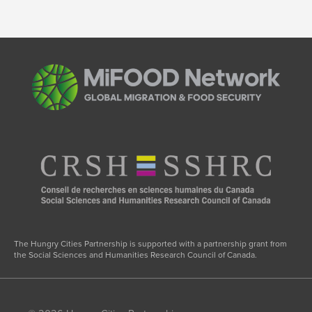
The Hungry Cities Partnership is supported with a partnership grant from
the Social Sciences and Humanities Research Council of Canada.