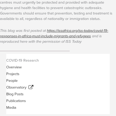
centres must urgently be protected and provided with adequate
hygiene and health facilities to prevent catastrophic outbreaks.
Governments should ensure that prevention, testing and treatment is
available to all, regardless of nationality or immigration status.
This blog was first posted at
https://issafrica.org/iss-today/covid-19-
responses-in-africa-must-include-migrants-and-refugees
and is
reproduced here with the permission of ISS Today
COVID-19 Research
Overview
Projects
People
Observatory
Blog Posts
Publications
Media