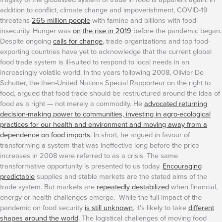
addition to conflict, climate change and impoverishment, COVID-19
threatens
265 million people
with famine and billions with food
insecurity. Hunger was
on the rise in 2019
before the pandemic began.
Despite ongoing
calls for change
, trade organizations and top food-
exporting countries have yet to acknowledge that the current global
food trade system is ill-suited to respond to local needs in an
increasingly volatile world.
In the years following 2008, Olivier De
Schutter, the then-United Nations Special Rapporteur on the right to
food, argued that food trade should be restructured around the idea of
food as a right — not merely a commodity. He
advocated returning
decision-making power to communities, investing in agro-ecological
practices for our health and environment and moving away from a
dependence on food imports
. In short, he argued in favour of
transforming a system that was ineffective long before the price
increases in 2008 were referred to as a crisis. The same
transformative opportunity is presented to us today.
Encouraging
predictable
supplies and stable markets are the stated aims of the
trade system. But markets are
repeatedly destabilized
when financial,
energy or health challenges emerge. While the full impact of the
pandemic on food security
is still unknown
, it’s likely to take
different
shapes around the world
.
The logistical challenges of moving food