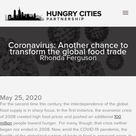
Skip
to
Mai
content
Men
Coronavirus: Another chance to
transform the global food trade
Rhonda Ferguson
May 25, 2020
For the second time this century, the interdependence of the global
food supply is in sharp focus. In the first instance, the economic crisis
of 2008 created high food prices and pushed an additional
100
million
people toward hunger. For many, though, that crisis neither
began nor ended in 2008. Now, amid the COVID-19 pandemic, the
fragility of the globalized system of trade in food is apparent again.
In