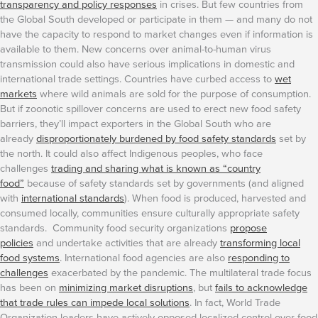
transparency and policy responses
in crises. But few countries from
the Global South developed or participate in them — and many do not
have the capacity to respond to market changes even if information is
available to them.
New concerns over animal-to-human virus
transmission could also have serious implications in domestic and
international trade settings. Countries have curbed access to
wet
markets
where wild animals are sold for the purpose of consumption.
But if zoonotic spillover concerns are used to erect new food safety
barriers, they’ll impact exporters in the Global South who are
already
disproportionately burdened by food safety standards
set by
the north. It could also affect Indigenous peoples, who face
challenges
trading and sharing what is known as “country
food”
because of safety standards set by governments (and aligned
with
international standards
). When food is produced, harvested and
consumed locally, communities ensure culturally appropriate safety
standards. Community food security organizations
propose
policies
and undertake activities that are already
transforming local
food systems
. International food agencies are also
responding to
challenges
exacerbated by the pandemic.
The multilateral trade focus
has been on
minimizing market disruptions
, but
fails to acknowledge
that trade rules can impede local solutions
. In fact, World Trade
Organization leaders have actively opposed localized control over food