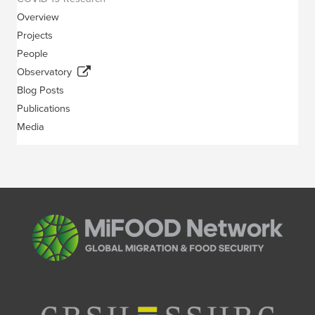
Overview
Projects
People
Observatory
Blog Posts
Publications
Media