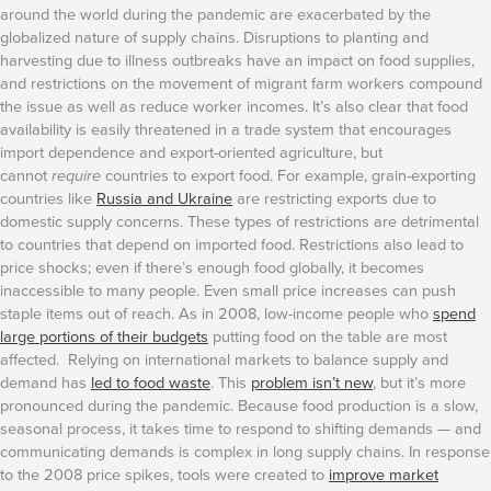
around the world during the pandemic are exacerbated by the
globalized nature of supply chains. Disruptions to planting and
harvesting due to illness outbreaks have an impact on food supplies,
and restrictions on the movement of migrant farm workers compound
the issue as well as reduce worker incomes. It’s also clear that food
availability is easily threatened in a trade system that encourages
import dependence and export-oriented agriculture, but
cannot
require
countries to export food. For example, grain-exporting
countries like
Russia and Ukraine
are restricting exports due to
domestic supply concerns. These types of restrictions are detrimental
to countries that depend on imported food.
Restrictions also lead to
price shocks; even if there’s enough food globally, it becomes
inaccessible to many people. Even small price increases can push
staple items out of reach. As in 2008, low-income people who
spend
large portions of their budgets
putting food on the table are most
affected. Relying on international markets to balance supply and
demand has
led to food waste
. This
problem isn’t new
, but it’s more
pronounced during the pandemic. Because food production is a slow,
seasonal process, it takes time to respond to shifting demands — and
communicating demands is complex in long supply chains.
In response
to the 2008 price spikes, tools were created to
improve market