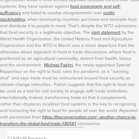
systems; they have spoken against
food sovereignty and self-
sufficiency
and failed to resolve disagreements over
public
stockholding,
when developing countries purchase and stockpile food
and distribute it to people in need. That’s despite the WTO admissions
that food security is a legitimate objective.
The
joint statement
by the
World Health Organization, the United Nations Food and Agriculture
Organization and the WTO in March was a minor departure from the
otherwise siloed approach to food in trade discussions, where food is
positioned as an agricultural commodity, distinct from health, labour
and the environment.
Michael Fakhri
, the newly appointed Special
Rapporteur on the right to food, sees the pandemic as a “warning
shot” and says trade must be restructured around food security as
climate change intensifies. Fakhri suggests that the right to food can
be used as a tool for civil society to engage with trade institutions
internationally.
Indeed, transforming trade so that it complements
rather than displaces localized food systems is the key to recognizing
and honouring the right to food for people all over the world.
Reposted
with permission from
https://theconversation.com/ -another-chance-to-
transform-the-global-food-trade-136561
coronavirus
COVID-19 Research