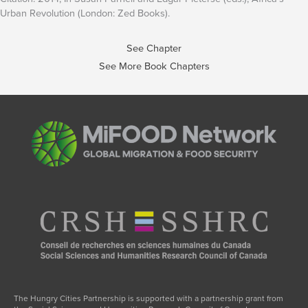
Urban Revolution (London: Zed Books).
See Chapter
See More Book Chapters
The Hungry Cities Partnership is supported with a partnership grant from