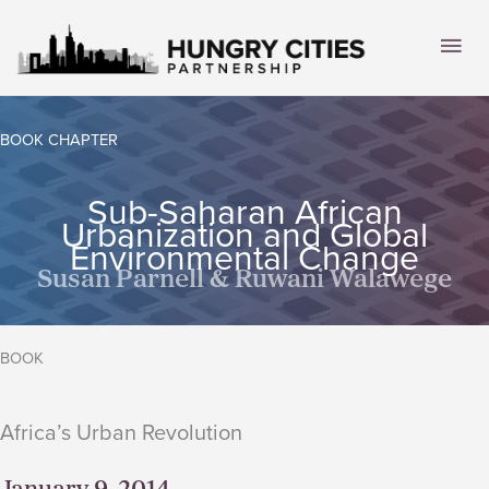
Skip
to
Mai
content
Men
BOOK CHAPTER
Sub-Saharan African
Urbanization and Global
Environmental Change
Susan Parnell & Ruwani Walawege
BOOK
Africa’s Urban Revolution