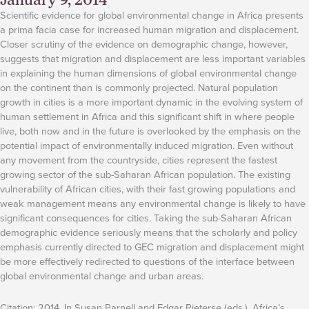
January 9, 2014
Scientific evidence for global environmental change in Africa presents
a prima facia case for increased human migration and displacement.
Closer scrutiny of the evidence on demographic change, however,
suggests that migration and displacement are less important variables
in explaining the human dimensions of global environmental change
on the continent than is commonly projected. Natural population
growth in cities is a more important dynamic in the evolving system of
human settlement in Africa and this significant shift in where people
live, both now and in the future is overlooked by the emphasis on the
potential impact of environmentally induced migration. Even without
any movement from the countryside, cities represent the fastest
growing sector of the sub-Saharan African population. The existing
vulnerability of African cities, with their fast growing populations and
weak management means any environmental change is likely to have
significant consequences for cities. Taking the sub-Saharan African
demographic evidence seriously means that the scholarly and policy
emphasis currently directed to GEC migration and displacement might
be more effectively redirected to questions of the interface between
global environmental change and urban areas.
Citation: 2014, In Susan Parnell and Edgar Pieterse (eds.), Africa’s